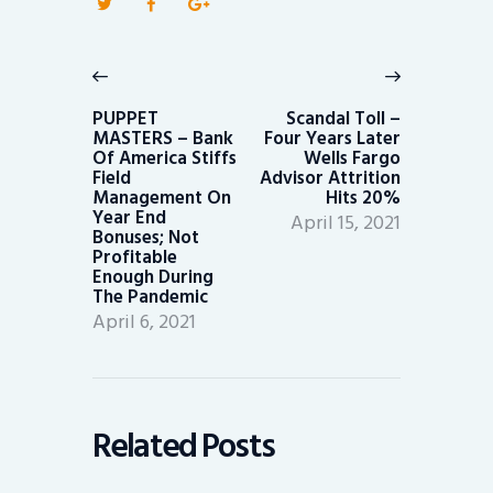
Post
navigation
Previous
Next
post:
post:
PUPPET
Scandal Toll –
MASTERS – Bank
Four Years Later
Of America Stiffs
Wells Fargo
Field
Advisor Attrition
Management On
Hits 20%
Year End
April 15, 2021
Bonuses; Not
Profitable
Enough During
The Pandemic
April 6, 2021
Related Posts