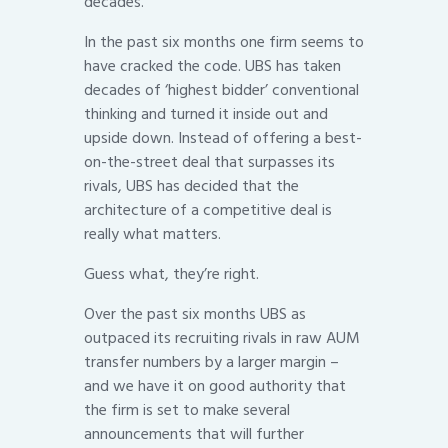
decades.
In the past six months one firm seems to
have cracked the code. UBS has taken
decades of ‘highest bidder’ conventional
thinking and turned it inside out and
upside down. Instead of offering a best-
on-the-street deal that surpasses its
rivals, UBS has decided that the
architecture of a competitive deal is
really what matters.
Guess what, they’re right.
Over the past six months UBS as
outpaced its recruiting rivals in raw AUM
transfer numbers by a larger margin –
and we have it on good authority that
the firm is set to make several
announcements that will further