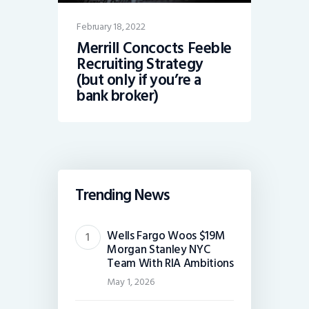
February 18, 2022
Merrill Concocts Feeble
Recruiting Strategy
(but only if you’re a
bank broker)
Trending News
Wells Fargo Woos $19M
Morgan Stanley NYC
Team With RIA Ambitions
May 1, 2026