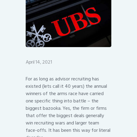
April 14, 2021
For as long as advisor recruiting has
existed (lets call it 40 years) the annual
winners of the arms race have carried
one specific thing into battle – the
biggest bazooka. Yes, the firm or firms
that offer the biggest deals generally
win recruiting wars and larger team
face-offs. It has been this way for literal