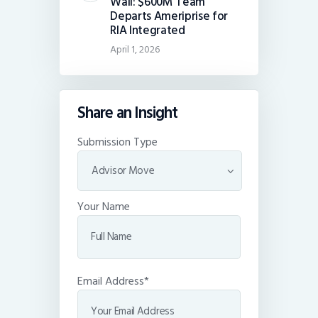
Wall: $600M Team
Departs Ameriprise for
RIA Integrated
April 1, 2026
Share an Insight
Submission Type
Your Name
Email Address*