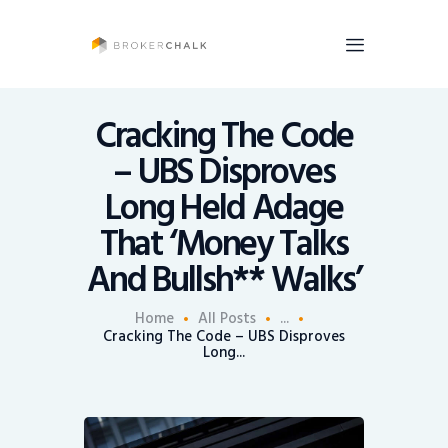
BrokerChalk
Brokerchalk bridges the gap in the wealth management space allowing authentic
voices and opinions of financial advisors to be heard. You talk, we listen and report.
Cracking The Code
– UBS Disproves
News
Long Held Adage
Recruiting
That ‘Money Talks
Share An Insight
And Bullsh** Walks’
Home
All Posts
...
Cracking The Code – UBS Disproves
Long...