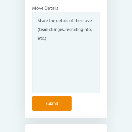
Move Details