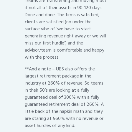
Teams are transferring and moving most
if not all of their assets in 90-120 days.
Done and done. The firms is satisfied,
clients are satisfied (no under the
surface vibe of ‘we have to start
generating revenue right away or we will
miss our first hurdle’) and the
advisor/team is comfortable and happy
with the process.
**And a note – UBS also offers the
largest retirement package in the
industry at 260% of revenue. So teams
in their 50’s are looking at a fully
guaranteed deal of 300% with a fully
guaranteed retirement deal of 260%. A
little back of the napkin math and they
are staring at 560% with no revenue or
asset hurdles of any kind.