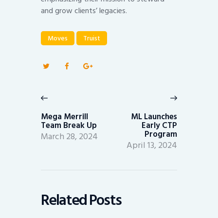
and grow clients’ legacies.
Moves
Truist
Post
navigation
Previous
Next
post:
post:
Mega Merrill
ML Launches
Team Break Up
Early CTP
Program
March 28, 2024
April 13, 2024
Related Posts