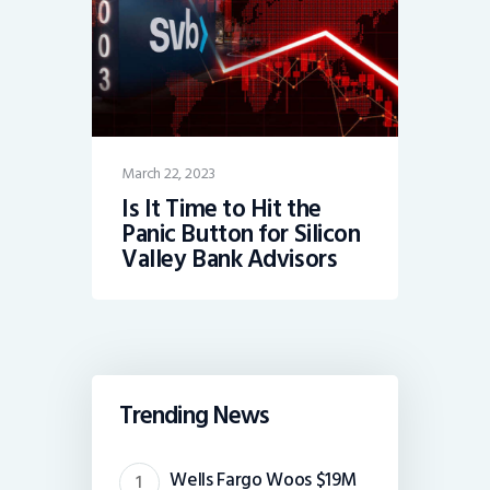
March 22, 2023
Is It Time to Hit the
Panic Button for Silicon
Valley Bank Advisors
Trending News
Wells Fargo Woos $19M