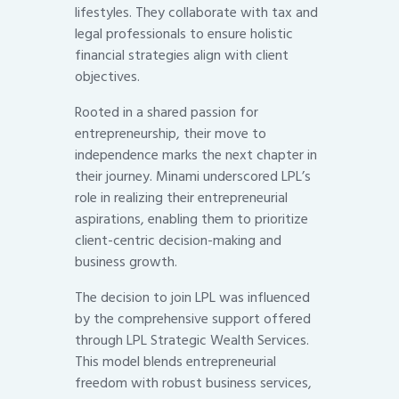
lifestyles. They collaborate with tax and
legal professionals to ensure holistic
financial strategies align with client
objectives.
Rooted in a shared passion for
entrepreneurship, their move to
independence marks the next chapter in
their journey. Minami underscored LPL’s
role in realizing their entrepreneurial
aspirations, enabling them to prioritize
client-centric decision-making and
business growth.
The decision to join LPL was influenced
by the comprehensive support offered
through LPL Strategic Wealth Services.
This model blends entrepreneurial
freedom with robust business services,