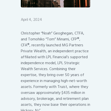
April 4, 2024
Christopher “Noah” Geoghegan, CTFA,
and Tomohiko “Tom” Minami, CFP®,
CFA®, recently launched MG Partners
Private Wealth, an independent practice
affiliated with LPL Financial’s supported
independence model, LPL Strategic
Wealth Services. Combining their
expertise, they bring over 50 years of
experience in managing high-net-worth
assets. Formerly with Truist, where they
oversaw approximately $435 million in
advisory, brokerage, and retirement plan
assets, they now base their operations in
Hickory, N.C.