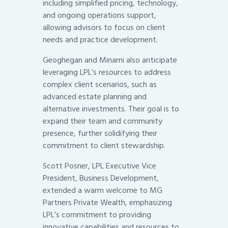
including simplified pricing, technology,
and ongoing operations support,
allowing advisors to focus on client
needs and practice development.
Geoghegan and Minami also anticipate
leveraging LPL’s resources to address
complex client scenarios, such as
advanced estate planning and
alternative investments. Their goal is to
expand their team and community
presence, further solidifying their
commitment to client stewardship.
Scott Posner, LPL Executive Vice
President, Business Development,
extended a warm welcome to MG
Partners Private Wealth, emphasizing
LPL’s commitment to providing
innovative capabilities and resources to