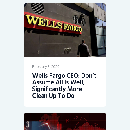
February 3, 2020
Wells Fargo CEO: Don’t
Assume All Is Well,
Significantly More
Clean Up To Do