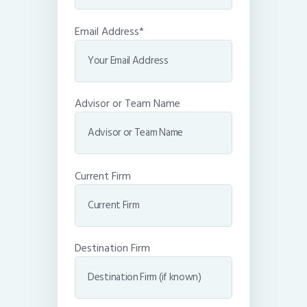
Email Address*
Advisor or Team Name
Current Firm
Destination Firm