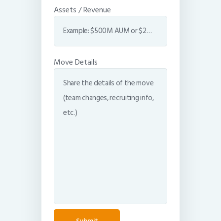
Assets / Revenue
Move Details