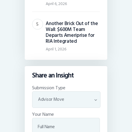
April 6, 2026
Another Brick Out of the
Wall: $600M Team
Departs Ameriprise for
RIA Integrated
April 1, 2026
Share an Insight
Submission Type
Your Name