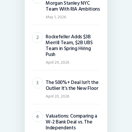
Morgan Stanley NYC
Team With RIA Ambitions
May 1, 2026
Rockefeller Adds $3B
Merrill Team, $2B UBS
Team in Spring Hiring
Push
April 29, 2026
The 500%+ Deal Isn’t the
Outlier It’s the New Floor
April 20, 2026
Valuations: Comparing a
W-2 Bank Deal vs. The
Independents