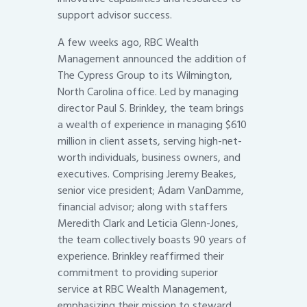
support advisor success.
A few weeks ago, RBC Wealth
Management announced the addition of
The Cypress Group to its Wilmington,
North Carolina office. Led by managing
director Paul S. Brinkley, the team brings
a wealth of experience in managing $610
million in client assets, serving high-net-
worth individuals, business owners, and
executives. Comprising Jeremy Beakes,
senior vice president; Adam VanDamme,
financial advisor; along with staffers
Meredith Clark and Leticia Glenn-Jones,
the team collectively boasts 90 years of
experience. Brinkley reaffirmed their
commitment to providing superior
service at RBC Wealth Management,
emphasizing their mission to steward