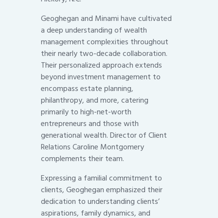
Geoghegan and Minami have cultivated
a deep understanding of wealth
management complexities throughout
their nearly two-decade collaboration.
Their personalized approach extends
beyond investment management to
encompass estate planning,
philanthropy, and more, catering
primarily to high-net-worth
entrepreneurs and those with
generational wealth. Director of Client
Relations Caroline Montgomery
complements their team.
Expressing a familial commitment to
clients, Geoghegan emphasized their
dedication to understanding clients’
aspirations, family dynamics, and