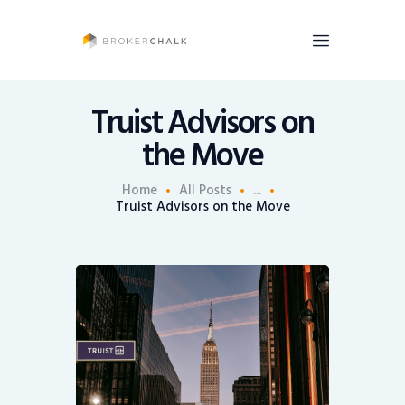
BrokerChalk
Brokerchalk bridges the gap in the wealth management space allowing authentic
voices and opinions of financial advisors to be heard. You talk, we listen and report.
Truist Advisors on
the Move
News
Recruiting
Home
All Posts
...
Truist Advisors on the Move
Share An Insight