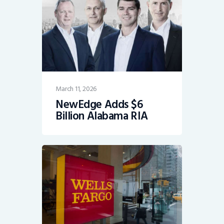
March 11, 2026
NewEdge Adds $6
Billion Alabama RIA