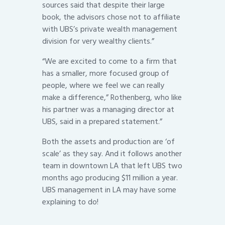
sources said that despite their large
book, the advisors chose not to affiliate
with UBS’s private wealth management
division for very wealthy clients.”
“We are excited to come to a firm that
has a smaller, more focused group of
people, where we feel we can really
make a difference,” Rothenberg, who like
his partner was a managing director at
UBS, said in a prepared statement.”
Both the assets and production are ‘of
scale’ as they say. And it follows another
team in downtown LA that left UBS two
months ago producing $11 million a year.
UBS management in LA may have some
explaining to do!