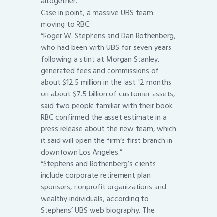
altogether.
Case in point, a massive UBS team
moving to RBC:
“Roger W. Stephens and Dan Rothenberg,
who had been with UBS for seven years
following a stint at Morgan Stanley,
generated fees and commissions of
about $12.5 million in the last 12 months
on about $7.5 billion of customer assets,
said two people familiar with their book.
RBC confirmed the asset estimate in a
press release about the new team, which
it said will open the firm’s first branch in
downtown Los Angeles.”
“Stephens and Rothenberg’s clients
include corporate retirement plan
sponsors, nonprofit organizations and
wealthy individuals, according to
Stephens’ UBS web biography. The