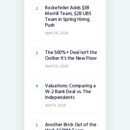
Rockefeller Adds $3B
Merrill Team, $2B UBS
Team in Spring Hiring
Push
April 29, 2026
The 500%+ Deal Isn’t the
Outlier It’s the New Floor
April 20, 2026
Valuations: Comparing a
W-2 Bank Deal vs. The
Independents
April 6, 2026
Another Brick Out of the