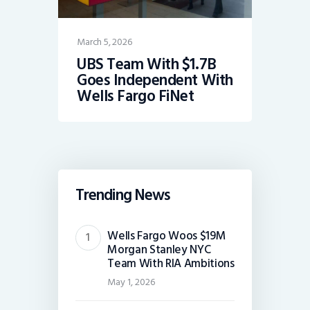
March 5, 2026
UBS Team With $1.7B
Goes Independent With
Wells Fargo FiNet
Trending News
Wells Fargo Woos $19M
Morgan Stanley NYC
Team With RIA Ambitions
May 1, 2026