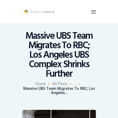
BrokerChalk
Brokerchalk bridges the gap in the wealth management space allowing authentic
voices and opinions of financial advisors to be heard. You talk, we listen and report.
Massive UBS Team
Migrates To RBC;
News
Los Angeles UBS
Recruiting
Complex Shrinks
Share An Insight
Further
Home
All Posts
...
Massive UBS Team Migrates To RBC; Los
Angeles...