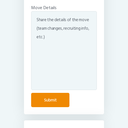
Move Details