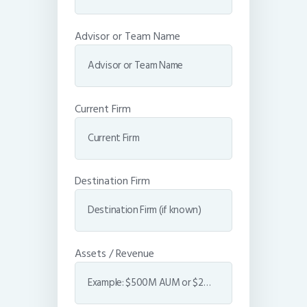
Advisor or Team Name
Current Firm
Destination Firm
Assets / Revenue