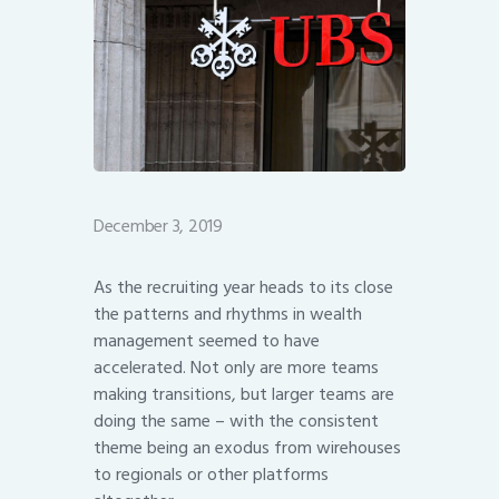
December 3, 2019
As the recruiting year heads to its close
the patterns and rhythms in wealth
management seemed to have
accelerated. Not only are more teams
making transitions, but larger teams are
doing the same – with the consistent
theme being an exodus from wirehouses
to regionals or other platforms