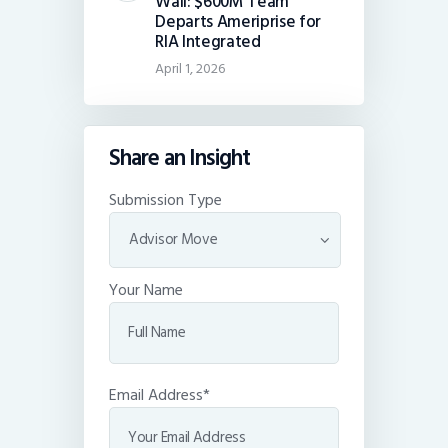
Wall: $600M Team
Departs Ameriprise for
RIA Integrated
April 1, 2026
Share an Insight
Submission Type
Your Name
Email Address*