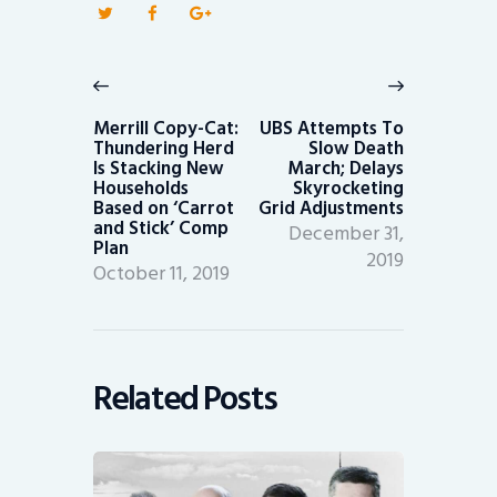
Post
navigation
Previous
Next
post:
post:
Merrill Copy-Cat:
UBS Attempts To
Thundering Herd
Slow Death
Is Stacking New
March; Delays
Households
Skyrocketing
Based on ‘Carrot
Grid Adjustments
and Stick’ Comp
December 31,
Plan
2019
October 11, 2019
Related Posts