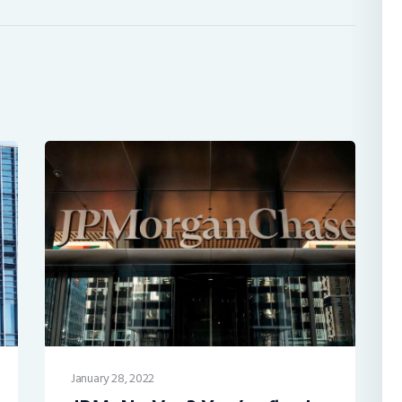
January 28, 2022