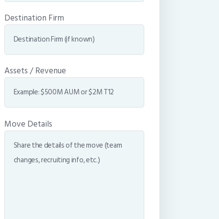
Destination Firm
Assets / Revenue
Move Details