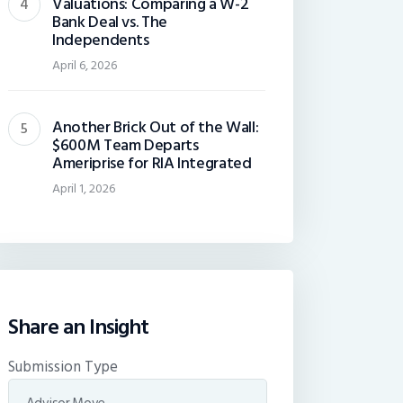
Valuations: Comparing a W-2
Bank Deal vs. The
Independents
April 6, 2026
Another Brick Out of the Wall:
$600M Team Departs
Ameriprise for RIA Integrated
April 1, 2026
Share an Insight
Submission Type