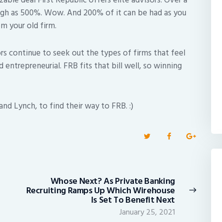
zable deal First Republic offers elite advisors. Over a
high as 500%. Wow. And 200% of it can be had as you
m your old firm.
rs continue to seek out the types of firms that feel
and entrepreneurial. FRB fits that bill well, so winning
nd Lynch, to find their way to FRB. :)
Whose Next? As Private Banking
Next
Recruiting Ramps Up Which Wirehouse
post:
Is Set To Benefit Next
January 25, 2021