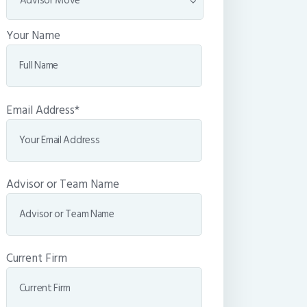
Your Name
Email Address*
Advisor or Team Name
Current Firm