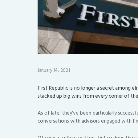
January 14, 2021
First Republic is no longer a secret among e
stacked up big wins from every corner of t
As of late, they’ve been particularly successf
conversations with advisors engaged with Firs