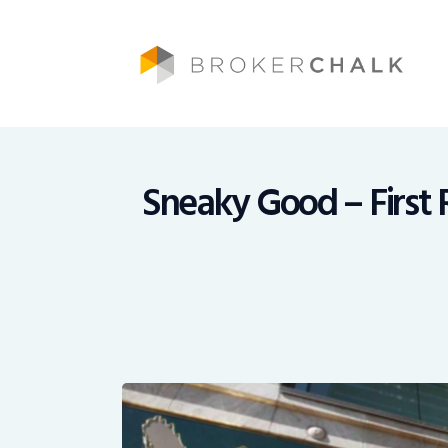
Brokerchalk bridges the gap in the wealt
Sneaky Good – First 