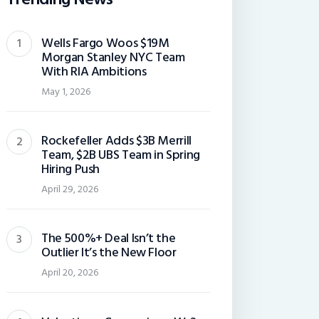
Wells Fargo Woos $19M
Morgan Stanley NYC Team
With RIA Ambitions
May 1, 2026
Rockefeller Adds $3B Merrill
Team, $2B UBS Team in Spring
Hiring Push
April 29, 2026
The 500%+ Deal Isn’t the
Outlier It’s the New Floor
April 20, 2026