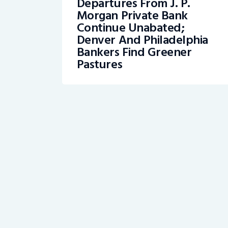
Departures From J. P.
Morgan Private Bank
Continue Unabated;
Denver And Philadelphia
Bankers Find Greener
Pastures