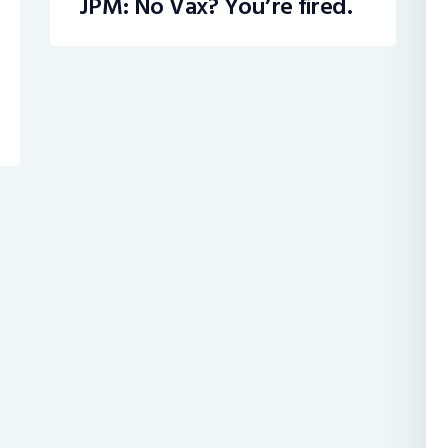
JPM: No Vax? You’re fired.