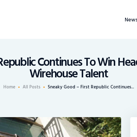
News
New
Recruiting
BrokerChalk
Share An Insight
h management space allowing authentic voices and opinions of financial advisors to 
Republic Continues To Win Hea
Wirehouse Talent
Home
All Posts
Sneaky Good – First Republic Continues...