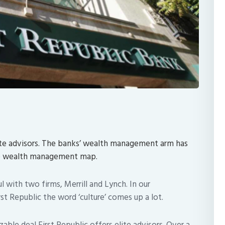
lite advisors. The banks’ wealth management arm has
he wealth management map.
ul with two firms, Merrill and Lynch. In our
t Republic the word ‘culture’ comes up a lot.