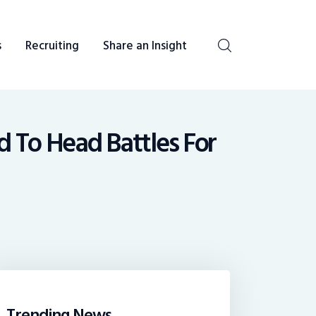
s
Recruiting
Share an Insight
be heard. You talk, we listen and report.
d To Head Battles For
Trending News