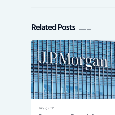
Related Posts
July 7, 2021