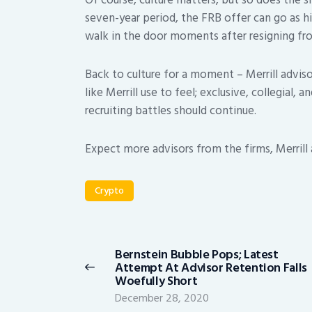
Of course, culture matters, but so does the si
seven-year period, the FRB offer can go as 
walk in the door moments after resigning fro
Back to culture for a moment – Merrill adviso
like Merrill use to feel; exclusive, collegial, 
recruiting battles should continue.
Expect more advisors from the firms, Merrill a
Crypto
Post
navigation
Bernstein Bubble Pops; Latest
Previous
Attempt At Advisor Retention Falls
post:
Woefully Short
December 28, 2020