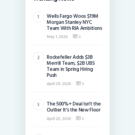
Wells Fargo Woos $19M
Morgan Stanley NYC
Team With RIA Ambitions
May 1, 2026
0
Rockefeller Adds $3B
Merrill Team, $2B UBS
Team in Spring Hiring
Push
April 29, 2026
0
The 500%+ Deal Isn’t the
Outlier It’s the New Floor
April 20, 2026
0