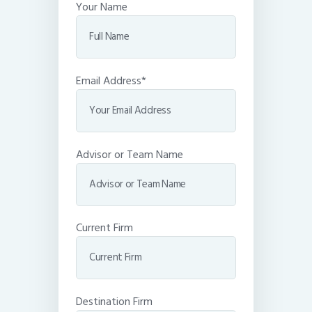
Your Name
Email Address*
Advisor or Team Name
Current Firm
Destination Firm