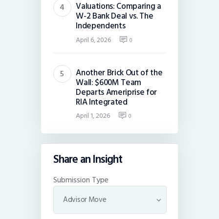
Valuations: Comparing a
W-2 Bank Deal vs. The
Independents
April 6, 2026
0
Another Brick Out of the
Wall: $600M Team
Departs Ameriprise for
RIA Integrated
April 1, 2026
0
Share an Insight
Submission Type