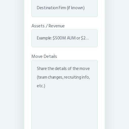
Assets / Revenue
Move Details