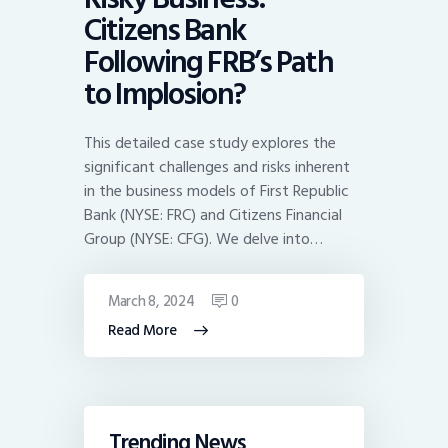
Citizens Bank
Following FRB’s Path
to Implosion?
This detailed case study explores the
significant challenges and risks inherent
in the business models of First Republic
Bank (NYSE: FRC) and Citizens Financial
Group (NYSE: CFG). We delve into…
March 8, 2024
0
Read More
Trending News