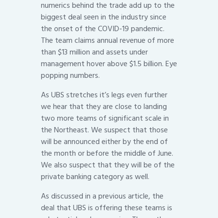
numerics behind the trade add up to the
biggest deal seen in the industry since
the onset of the COVID-19 pandemic.
The team claims annual revenue of more
than $13 million and assets under
management hover above $1.5 billion. Eye
popping numbers.
As UBS stretches it’s legs even further
we hear that they are close to landing
two more teams of significant scale in
the Northeast. We suspect that those
will be announced either by the end of
the month or before the middle of June.
We also suspect that they will be of the
private banking category as well.
As discussed in a previous article, the
deal that UBS is offering these teams is