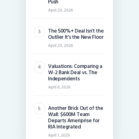
Push
April 29, 2026
The 500%+ Deal Isn’t the
Outlier It’s the New Floor
April 20, 2026
Valuations: Comparing a
W-2 Bank Deal vs. The
Independents
April 6, 2026
Another Brick Out of the
Wall: $600M Team
Departs Ameriprise for
RIA Integrated
April 1, 2026