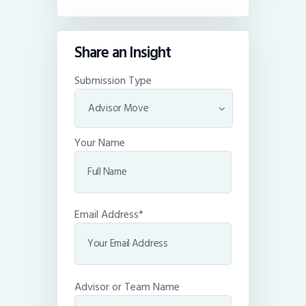
Share an Insight
Submission Type
Your Name
Email Address*
Advisor or Team Name