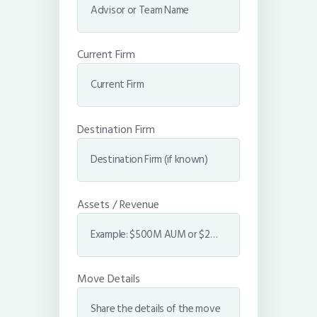
Current Firm
Destination Firm
Assets / Revenue
Move Details