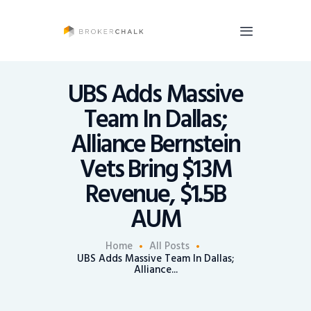
BrokerChalk
Brokerchalk bridges the gap in the wealth management space allowing authentic
voices and opinions of financial advisors to be heard. You talk, we listen and report.
UBS Adds Massive
Team In Dallas;
News
Alliance Bernstein
Recruiting
Vets Bring $13M
Share An Insight
Revenue, $1.5B
AUM
Home
All Posts
UBS Adds Massive Team In Dallas;
Alliance...