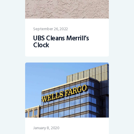
September 26, 2022
UBS Cleans Merrill’s
Clock
January 8, 2020