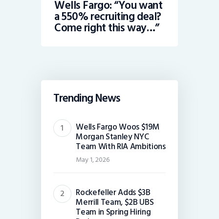
Wells Fargo: “You want
a 550% recruiting deal?
Come right this way…”
Trending News
Wells Fargo Woos $19M
Morgan Stanley NYC
Team With RIA Ambitions
May 1, 2026
Rockefeller Adds $3B
Merrill Team, $2B UBS
Team in Spring Hiring