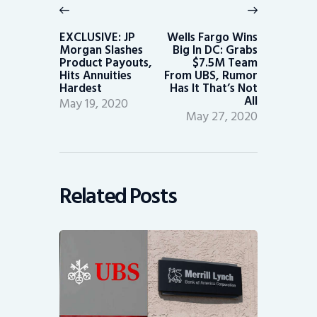
navigation
Previous
Next
post:
post:
EXCLUSIVE: JP
Wells Fargo Wins
Morgan Slashes
Big In DC: Grabs
Product Payouts,
$7.5M Team
Hits Annuities
From UBS, Rumor
Hardest
Has It That’s Not
All
May 19, 2020
May 27, 2020
Related Posts