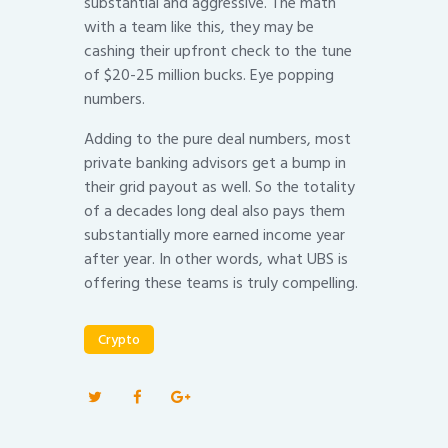
substantial and aggressive. The math
with a team like this, they may be
cashing their upfront check to the tune
of $20-25 million bucks. Eye popping
numbers.
Adding to the pure deal numbers, most
private banking advisors get a bump in
their grid payout as well. So the totality
of a decades long deal also pays them
substantially more earned income year
after year. In other words, what UBS is
offering these teams is truly compelling.
Crypto
Post