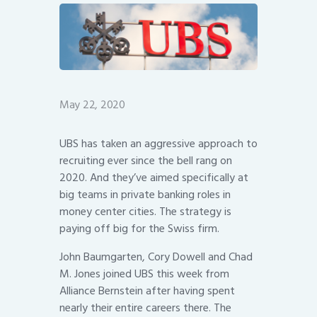
May 22, 2020
UBS has taken an aggressive approach to
recruiting ever since the bell rang on
2020. And they’ve aimed specifically at
big teams in private banking roles in
money center cities. The strategy is
paying off big for the Swiss firm.
John Baumgarten, Cory Dowell and Chad
M. Jones joined UBS this week from
Alliance Bernstein after having spent
nearly their entire careers there. The