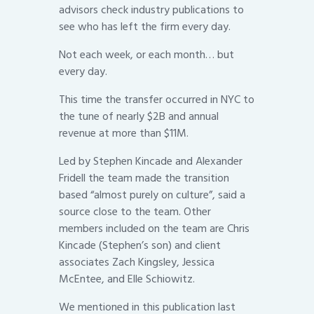
advisors check industry publications to
see who has left the firm every day.
Not each week, or each month… but
every day.
This time the transfer occurred in NYC to
the tune of nearly $2B and annual
revenue at more than $11M.
Led by Stephen Kincade and Alexander
Fridell the team made the transition
based “almost purely on culture”, said a
source close to the team. Other
members included on the team are Chris
Kincade (Stephen’s son) and client
associates Zach Kingsley, Jessica
McEntee, and Elle Schiowitz.
We mentioned in this publication last