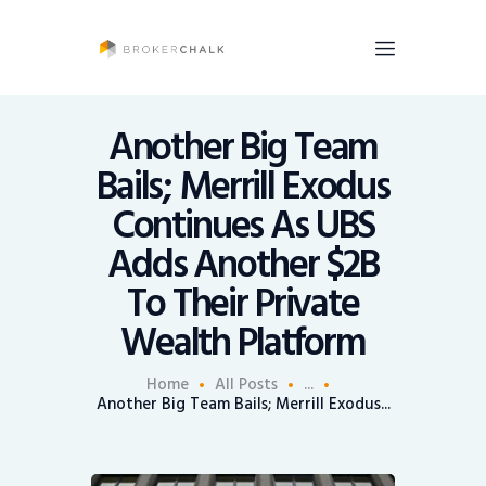
BrokerChalk
Brokerchalk bridges the gap in the wealth management space allowing authentic
voices and opinions of financial advisors to be heard. You talk, we listen and report.
Another Big Team
Bails; Merrill Exodus
News
Continues As UBS
Recruiting
Adds Another $2B
Share An Insight
To Their Private
Wealth Platform
Home
All Posts
...
Another Big Team Bails; Merrill Exodus...