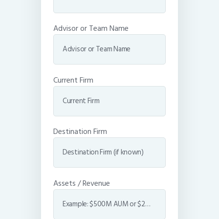
Advisor or Team Name
Current Firm
Destination Firm
Assets / Revenue