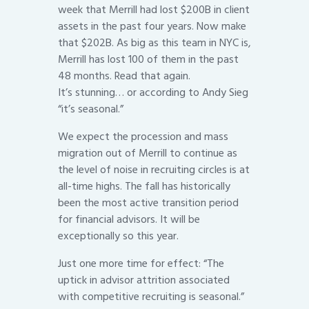
week that Merrill had lost $200B in client
assets in the past four years. Now make
that $202B. As big as this team in NYC is,
Merrill has lost 100 of them in the past
48 months. Read that again.
It’s stunning… or according to Andy Sieg
“it’s seasonal.”
We expect the procession and mass
migration out of Merrill to continue as
the level of noise in recruiting circles is at
all-time highs. The fall has historically
been the most active transition period
for financial advisors. It will be
exceptionally so this year.
Just one more time for effect: “The
uptick in advisor attrition associated
with competitive recruiting is seasonal.”