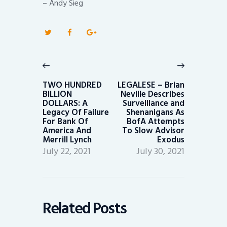
– Andy Sieg
Post
navigation
Previous
Next
post:
post:
TWO HUNDRED
LEGALESE – Brian
BILLION
Neville Describes
DOLLARS: A
Surveillance and
Legacy Of Failure
Shenanigans As
For Bank Of
BofA Attempts
America And
To Slow Advisor
Merrill Lynch
Exodus
July 22, 2021
July 30, 2021
Related Posts