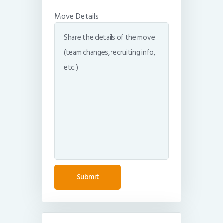
Move Details