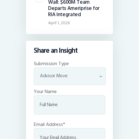
Wall: $600M Team
Departs Ameriprise for
RIA Integrated
April 1, 2026
Share an Insight
Submission Type
Your Name
Email Address*