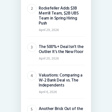
Rockefeller Adds $3B
Merrill Team, $2B UBS
Team in Spring Hiring
Push
April 29, 2026
The 500%+ Deal Isn’t the
Outlier It’s the New Floor
April 20, 2026
Valuations: Comparing a
W-2 Bank Deal vs. The
Independents
April 6, 2026
Another Brick Out of the