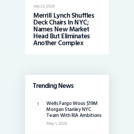
July 23, 2020
Merrill Lynch Shuffles
Deck Chairs In NYC;
Names New Market
Head But Eliminates
Another Complex
Trending News
Wells Fargo Woos $19M
Morgan Stanley NYC
Team With RIA Ambitions
May 1, 2026