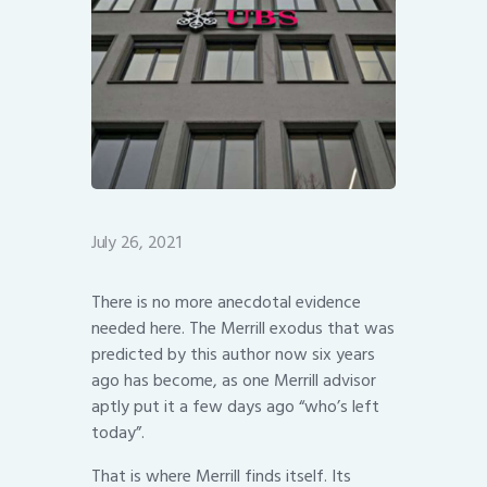
July 26, 2021
There is no more anecdotal evidence
needed here. The Merrill exodus that was
predicted by this author now six years
ago has become, as one Merrill advisor
aptly put it a few days ago “who’s left
today”.
That is where Merrill finds itself. Its