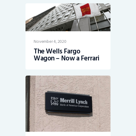
November 4, 2020
The Wells Fargo
Wagon – Now a Ferrari