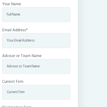
Your Name
Email Address*
Advisor or Team Name
Current Firm