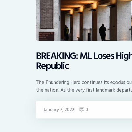
BREAKING: ML Loses High P
Republic
The Thundering Herd continues its exodus ou
the nation. As the very first landmark depart
January 7, 2022
0