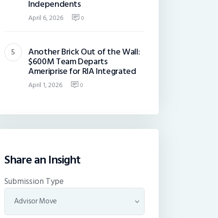
Independents
April 6, 2026
0
Another Brick Out of the Wall:
$600M Team Departs
Ameriprise for RIA Integrated
April 1, 2026
0
Share an Insight
Submission Type