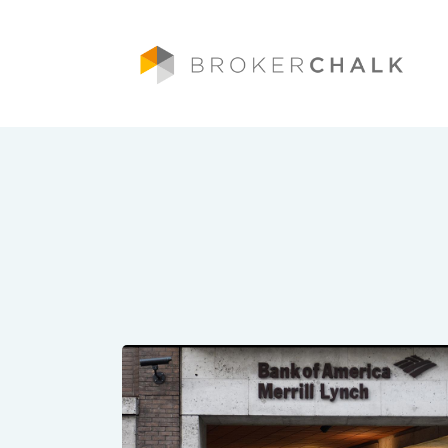
Brokerchalk bridges the gap in the wealt