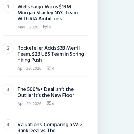
Wells Fargo Woos $19M
Morgan Stanley NYC Team
With RIA Ambitions
May 1, 2026
0
Rockefeller Adds $3B Merrill
Team, $2B UBS Team in Spring
Hiring Push
April 29, 2026
0
The 500%+ Deal Isn’t the
Outlier It’s the New Floor
April 20, 2026
0
Valuations: Comparing a W-2
Bank Deal vs. The