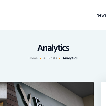
News
New
Recruiting
BrokerChalk
Share An Insight
h management space allowing authentic voices and opinions of financial advisors to 
Analytics
Home
All Posts
Analytics