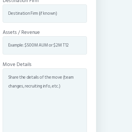
Destination Firm
Assets / Revenue
Move Details