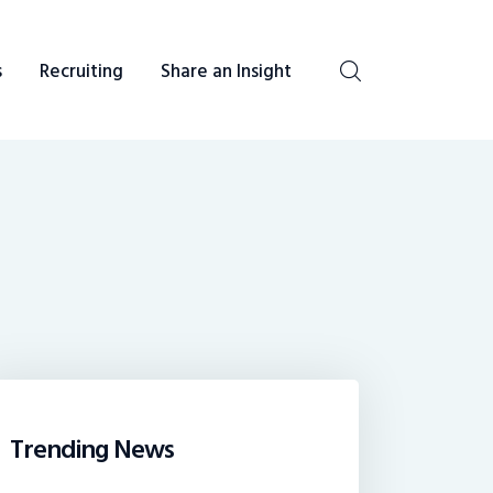
s
Recruiting
Share an Insight
be heard. You talk, we listen and report.
Trending News