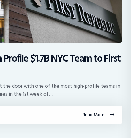
rofile $1.7B NYC Team to First
t the door with one of the most high-profile teams in
ures in the 1st week of…
Read More