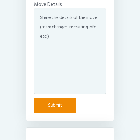
Move Details