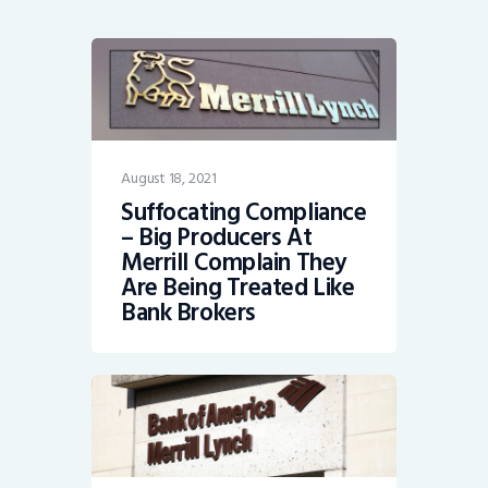
August 18, 2021
Suffocating Compliance
– Big Producers At
Merrill Complain They
Are Being Treated Like
Bank Brokers