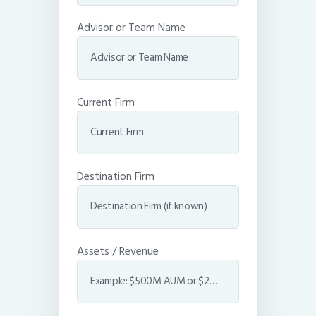
Advisor or Team Name
Current Firm
Destination Firm
Assets / Revenue