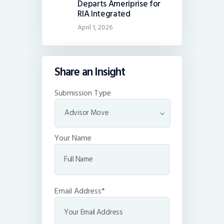
Departs Ameriprise for
RIA Integrated
April 1, 2026
Share an Insight
Submission Type
Your Name
Email Address*