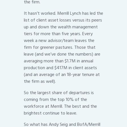
the firm.
It hasn’t worked. Merrill Lynch has led the
list of client asset losses versus its peers
up and down the wealth management
tiers for more than five years. Every
week a new advisor/team leaves the
firm for greener pastures. Those that
leave (and we’ve done the numbers) are
averaging more than $1.7M in annual
production and $417M in client assets
(and an average of an 18-year tenure at
the firm as well).
So the largest share of departures is
coming from the top 10% of the
workforce at Merrill. The best and the
brightest continue to leave.
So what has Andy Seig and BofA/Merrill