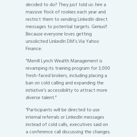
decided to do? They just told us: hire a
massive flock of rookies each year and
restrict them to sending LinkedIn direct
messages to potential targets. Genius!!
Because everyone loves getting
unsolicited LinkedIn DM’s.Via Yahoo
Finance:
“Merrill Lynch Wealth Management is
revamping its training program for 3,000
fresh-faced brokers, including placing a
ban on cold calling and expanding the
initiative’s accessibility to attract more
diverse talent.”
“Participants will be directed to use
internal referrals or LinkedIn messages
instead of cold calls, executives said on
a conference call discussing the changes.