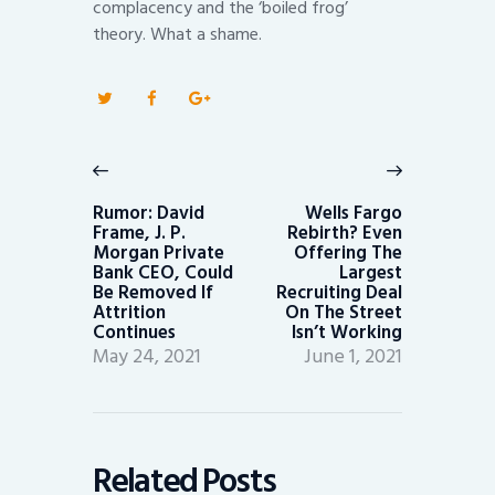
complacency and the ‘boiled frog’
theory. What a shame.
Post
navigation
Previous
Next
post:
post:
Rumor: David
Wells Fargo
Frame, J. P.
Rebirth? Even
Morgan Private
Offering The
Bank CEO, Could
Largest
Be Removed If
Recruiting Deal
Attrition
On The Street
Continues
Isn’t Working
May 24, 2021
June 1, 2021
Related Posts