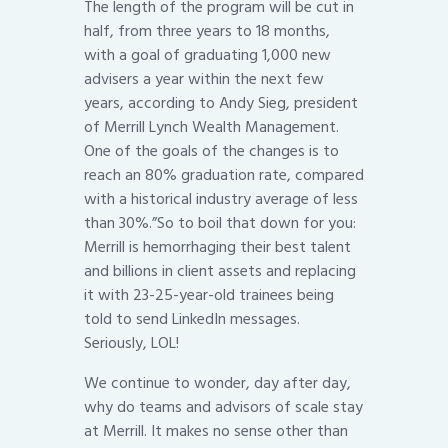
The length of the program will be cut in
half, from three years to 18 months,
with a goal of graduating 1,000 new
advisers a year within the next few
years, according to Andy Sieg, president
of Merrill Lynch Wealth Management.
One of the goals of the changes is to
reach an 80% graduation rate, compared
with a historical industry average of less
than 30%.”So to boil that down for you:
Merrill is hemorrhaging their best talent
and billions in client assets and replacing
it with 23-25-year-old trainees being
told to send LinkedIn messages.
Seriously, LOL!
We continue to wonder, day after day,
why do teams and advisors of scale stay
at Merrill. It makes no sense other than