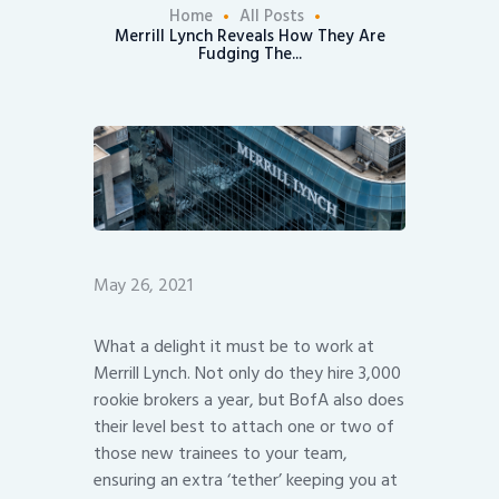
Home
All Posts
Merrill Lynch Reveals How They Are
Fudging The...
May 26, 2021
What a delight it must be to work at
Merrill Lynch. Not only do they hire 3,000
rookie brokers a year, but BofA also does
their level best to attach one or two of
those new trainees to your team,
ensuring an extra ‘tether’ keeping you at