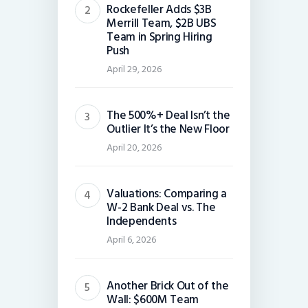
Rockefeller Adds $3B
Merrill Team, $2B UBS
Team in Spring Hiring
Push
April 29, 2026
The 500%+ Deal Isn’t the
Outlier It’s the New Floor
April 20, 2026
Valuations: Comparing a
W-2 Bank Deal vs. The
Independents
April 6, 2026
Another Brick Out of the
Wall: $600M Team