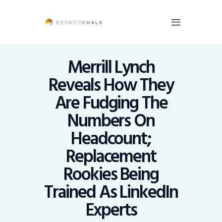
BrokerChalk
Brokerchalk bridges the gap in the wealth management space allowing authentic
voices and opinions of financial advisors to be heard. You talk, we listen and report.
Merrill Lynch
Reveals How They
News
Are Fudging The
Recruiting
Numbers On
Share An Insight
Headcount;
Replacement
Rookies Being
Trained As LinkedIn
Experts