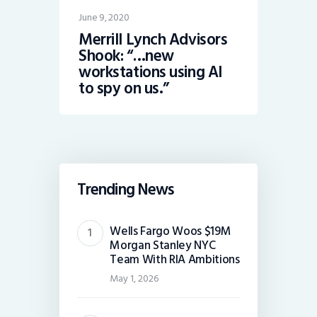
June 9, 2020
Merrill Lynch Advisors
Shook: “…new
workstations using AI
to spy on us.”
Trending News
Wells Fargo Woos $19M
Morgan Stanley NYC
Team With RIA Ambitions
May 1, 2026