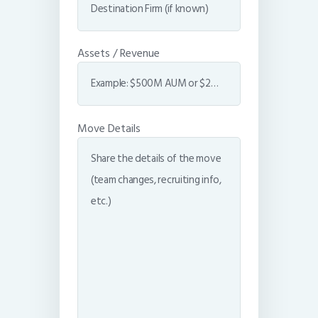
Assets / Revenue
Move Details