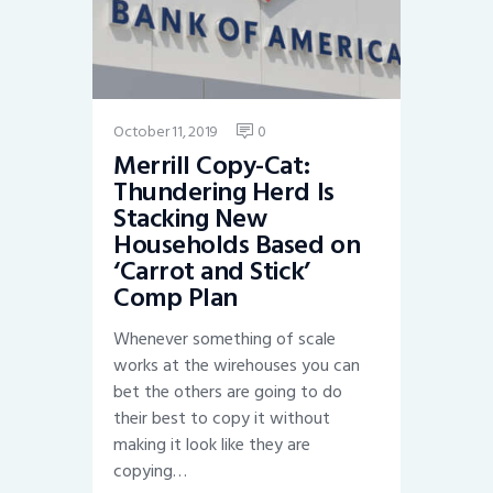
October 11, 2019
0
Merrill Copy-Cat:
Thundering Herd Is
Stacking New
Households Based on
‘Carrot and Stick’
Comp Plan
Whenever something of scale
works at the wirehouses you can
bet the others are going to do
their best to copy it without
making it look like they are
copying…