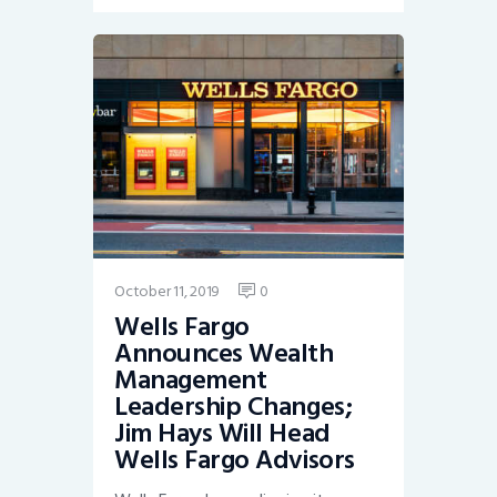
October 11, 2019
0
Wells Fargo
Announces Wealth
Management
Leadership Changes;
Jim Hays Will Head
Wells Fargo Advisors