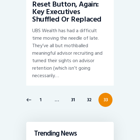
Reset Button, Again:
Key Executives
Shuffled Or Replaced
UBS Wealth has had a difficult
time moving the needle of late.
They’ve all but mothballed
meaningful advisor recruiting and
turned their sights on advisor
retention (which isn’t going
necessarily…
Posts
PAGE
1
…
PAGE
31
PAGE
32
PAGE
33
pagination
Trending News