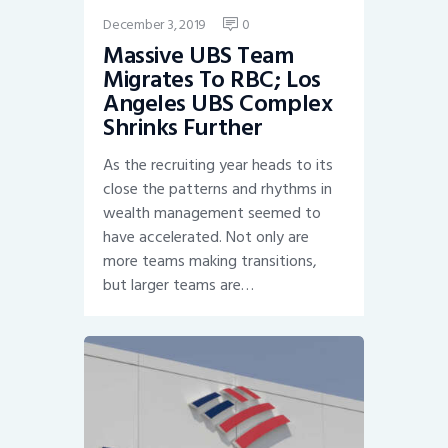
December 3, 2019
0
Massive UBS Team
Migrates To RBC; Los
Angeles UBS Complex
Shrinks Further
As the recruiting year heads to its
close the patterns and rhythms in
wealth management seemed to
have accelerated. Not only are
more teams making transitions,
but larger teams are…