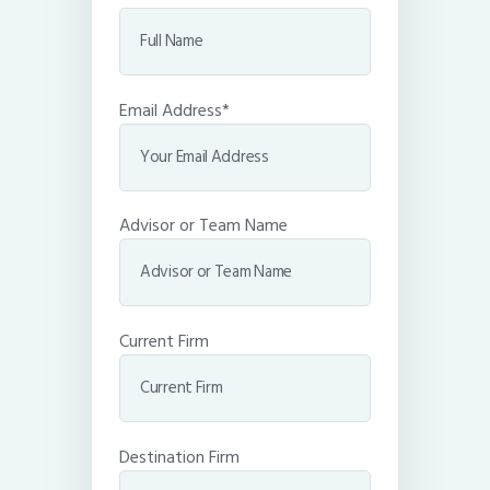
Email Address*
Advisor or Team Name
Current Firm
Destination Firm