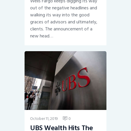
Wells Fargo keeps digging its way
out of the negative headlines and
walking its way into the good
graces of advisors and ultimately,
clients. The announcement of a
new head…
October 11, 2019
0
UBS Wealth Hits The