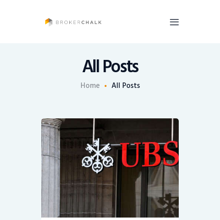
BrokerChalk
Brokerchalk bridges the gap in the wealth management space allowing authentic
voices and opinions of financial advisors to be heard. You talk, we listen and report.
All Posts
News
Home
All Posts
Recruiting
Share An Insight