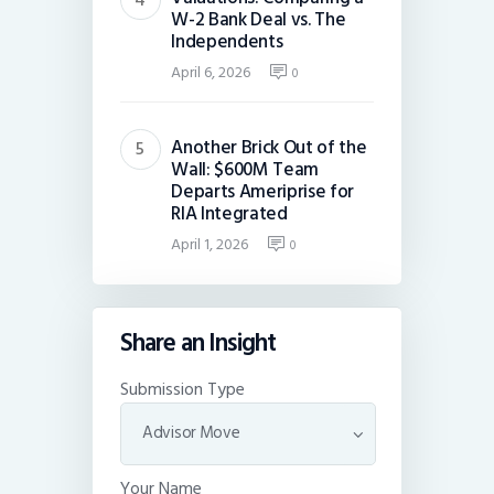
W-2 Bank Deal vs. The
Independents
April 6, 2026
0
Another Brick Out of the
Wall: $600M Team
Departs Ameriprise for
RIA Integrated
April 1, 2026
0
Share an Insight
Submission Type
Your Name