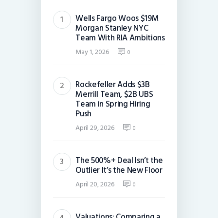
Wells Fargo Woos $19M
Morgan Stanley NYC
Team With RIA Ambitions
May 1, 2026
0
Rockefeller Adds $3B
Merrill Team, $2B UBS
Team in Spring Hiring
Push
April 29, 2026
0
The 500%+ Deal Isn’t the
Outlier It’s the New Floor
April 20, 2026
0
Valuations: Comparing a