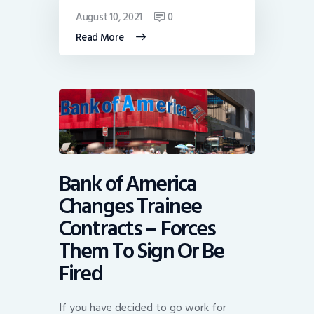
August 10, 2021
0
Read More
Bank of America
Changes Trainee
Contracts – Forces
Them To Sign Or Be
Fired
If you have decided to go work for