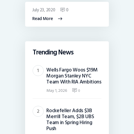
July 23, 2020
0
Read More
Trending News
Wells Fargo Woos $19M
Morgan Stanley NYC
Team With RIA Ambitions
May 1, 2026
0
Rockefeller Adds $3B
Merrill Team, $2B UBS
Team in Spring Hiring
Push