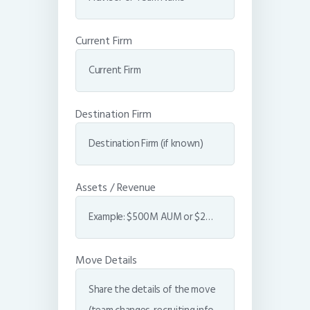
Current Firm
Destination Firm
Assets / Revenue
Move Details