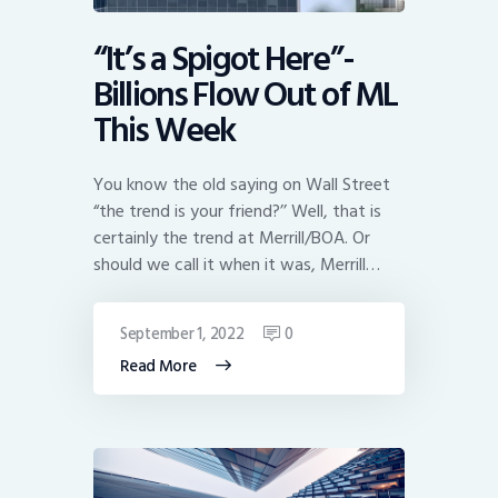
“It’s a Spigot Here”-
Billions Flow Out of ML
This Week
You know the old saying on Wall Street
“the trend is your friend?’’ Well, that is
certainly the trend at Merrill/BOA. Or
should we call it when it was, Merrill…
September 1, 2022
0
Read More