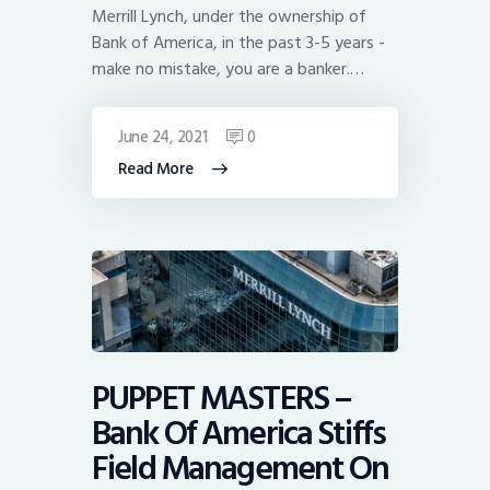
Merrill Lynch, under the ownership of
Bank of America, in the past 3-5 years -
make no mistake, you are a banker.…
June 24, 2021
0
Read More
PUPPET MASTERS –
Bank Of America Stiffs
Field Management On