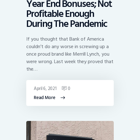
Year End Bonuses; Not
Profitable Enough
During The Pandemic
If you thought that Bank of America
couldn’t do any worse in screwing up a
once proud brand like Merrill Lynch, you
were wrong. Last week they proved that
the…
April 6, 2021
0
Read More