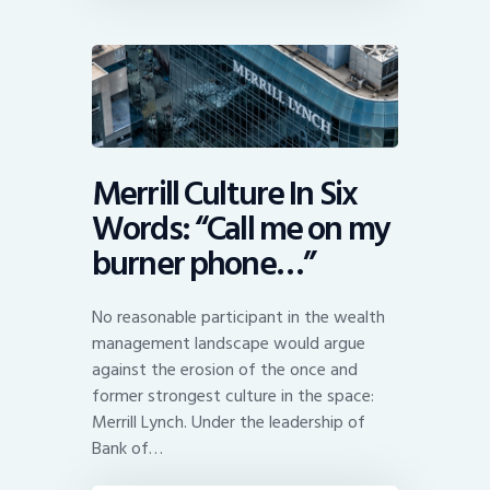
Merrill Culture In Six
Words: “Call me on my
burner phone…”
No reasonable participant in the wealth
management landscape would argue
against the erosion of the once and
former strongest culture in the space:
Merrill Lynch. Under the leadership of
Bank of…