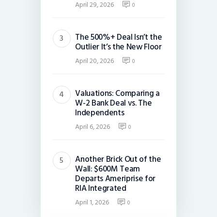
April 29, 2026
0
The 500%+ Deal Isn’t the
Outlier It’s the New Floor
April 20, 2026
0
Valuations: Comparing a
W-2 Bank Deal vs. The
Independents
April 6, 2026
0
Another Brick Out of the
Wall: $600M Team
Departs Ameriprise for
RIA Integrated
April 1, 2026
0