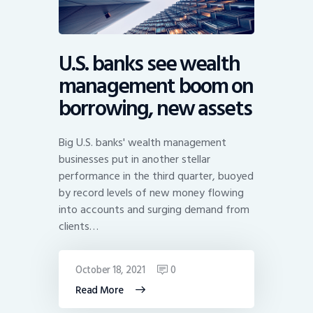
U.S. banks see wealth
management boom on
borrowing, new assets
Big U.S. banks' wealth management
businesses put in another stellar
performance in the third quarter, buoyed
by record levels of new money flowing
into accounts and surging demand from
clients…
October 18, 2021
0
Read More