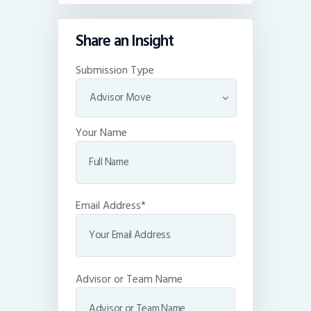
Share an Insight
Submission Type
Your Name
Email Address*
Advisor or Team Name