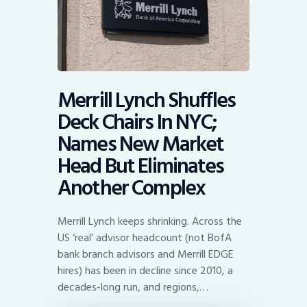
Merrill Lynch Shuffles
Deck Chairs In NYC;
Names New Market
Head But Eliminates
Another Complex
Merrill Lynch keeps shrinking. Across the
US ‘real’ advisor headcount (not BofA
bank branch advisors and Merrill EDGE
hires) has been in decline since 2010, a
decades-long run, and regions,…