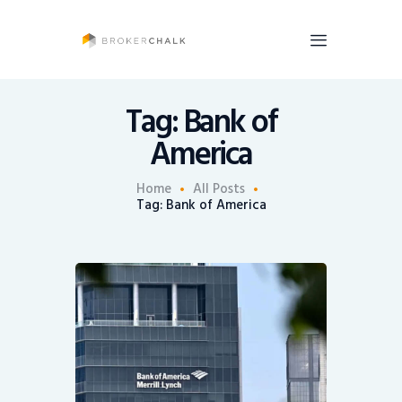
BrokerChalk
Brokerchalk bridges the gap in the wealth management space allowing authentic
voices and opinions of financial advisors to be heard. You talk, we listen and report.
Tag: Bank of
America
News
Recruiting
Home
All Posts
Tag: Bank of America
Share An Insight