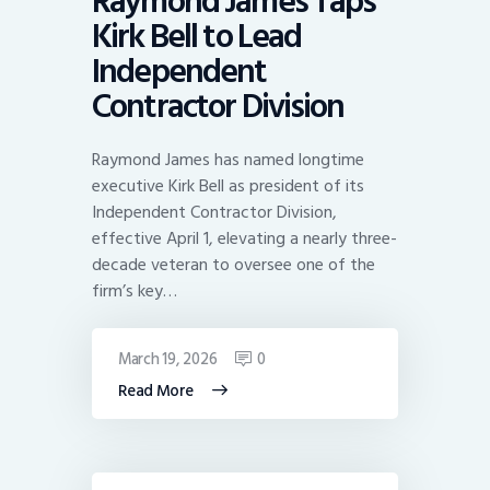
Raymond James Taps
Kirk Bell to Lead
Independent
Contractor Division
Raymond James has named longtime
executive Kirk Bell as president of its
Independent Contractor Division,
effective April 1, elevating a nearly three-
decade veteran to oversee one of the
firm’s key…
March 19, 2026
0
Read More