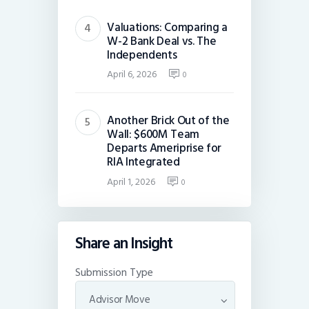
Valuations: Comparing a
W-2 Bank Deal vs. The
Independents
April 6, 2026
0
Another Brick Out of the
Wall: $600M Team
Departs Ameriprise for
RIA Integrated
April 1, 2026
0
Share an Insight
Submission Type