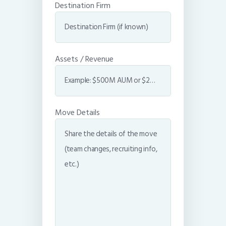
Destination Firm
Assets / Revenue
Move Details