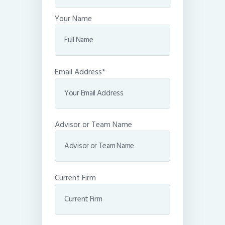
Your Name
Email Address*
Advisor or Team Name
Current Firm