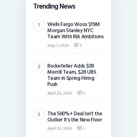
Trending News
Wells Fargo Woos $19M
Morgan Stanley NYC
Team With RIA Ambitions
May 1, 2026
0
Rockefeller Adds $3B
Merrill Team, $2B UBS
Team in Spring Hiring
Push
April 29, 2026
0
The 500%+ Deal Isn’t the
Outlier It’s the New Floor
April 20, 2026
0