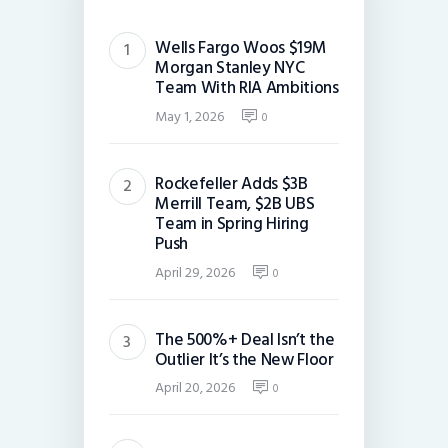
Wells Fargo Woos $19M
Morgan Stanley NYC
Team With RIA Ambitions
May 1, 2026
0
Rockefeller Adds $3B
Merrill Team, $2B UBS
Team in Spring Hiring
Push
April 29, 2026
0
The 500%+ Deal Isn’t the
Outlier It’s the New Floor
April 20, 2026
0