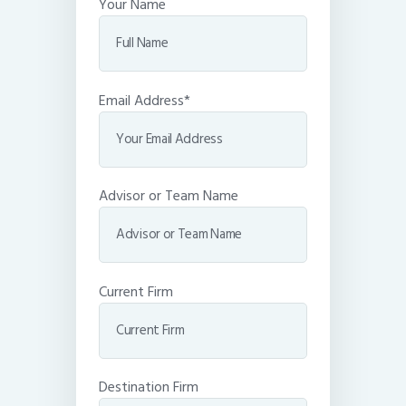
Your Name
Email Address*
Advisor or Team Name
Current Firm
Destination Firm