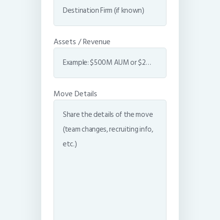
Assets / Revenue
Move Details