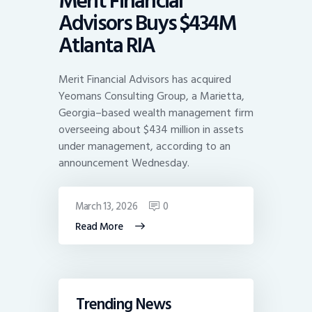
Merit Financial
Advisors Buys $434M
Atlanta RIA
Merit Financial Advisors has acquired
Yeomans Consulting Group, a Marietta,
Georgia–based wealth management firm
overseeing about $434 million in assets
under management, according to an
announcement Wednesday.
March 13, 2026
0
Read More
Trending News