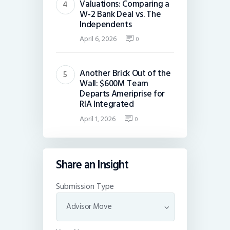
Valuations: Comparing a
W-2 Bank Deal vs. The
Independents
April 6, 2026
0
Another Brick Out of the
Wall: $600M Team
Departs Ameriprise for
RIA Integrated
April 1, 2026
0
Share an Insight
Submission Type