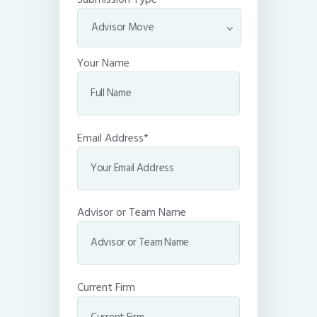
Your Name
Email Address*
Advisor or Team Name
Current Firm