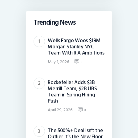
Trending News
Wells Fargo Woos $19M
Morgan Stanley NYC
Team With RIA Ambitions
May 1, 2026
0
Rockefeller Adds $3B
Merrill Team, $2B UBS
Team in Spring Hiring
Push
April 29, 2026
0
The 500%+ Deal Isn’t the
Outlier It’s the New Floor