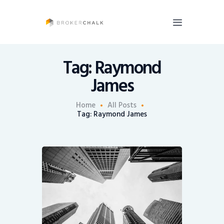
BrokerChalk
Brokerchalk bridges the gap in the wealth management space allowing authentic
voices and opinions of financial advisors to be heard. You talk, we listen and report.
Tag: Raymond
James
News
Recruiting
Home
All Posts
Tag: Raymond James
Share An Insight