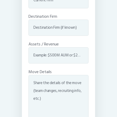
Destination Firm
Assets / Revenue
Move Details