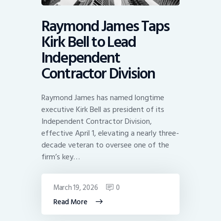
Raymond James Taps
Kirk Bell to Lead
Independent
Contractor Division
Raymond James has named longtime
executive Kirk Bell as president of its
Independent Contractor Division,
effective April 1, elevating a nearly three-
decade veteran to oversee one of the
firm’s key…
March 19, 2026
0
Read More