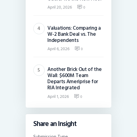
April 20, 2026
0
Valuations: Comparing a
W-2 Bank Deal vs. The
Independents
April 6, 2026
0
Another Brick Out of the
Wall: $600M Team
Departs Ameriprise for
RIA Integrated
April 1, 2026
0
Share an Insight
Submission Type