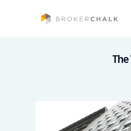
Brokerchalk bridges the gap in the wealt
The 