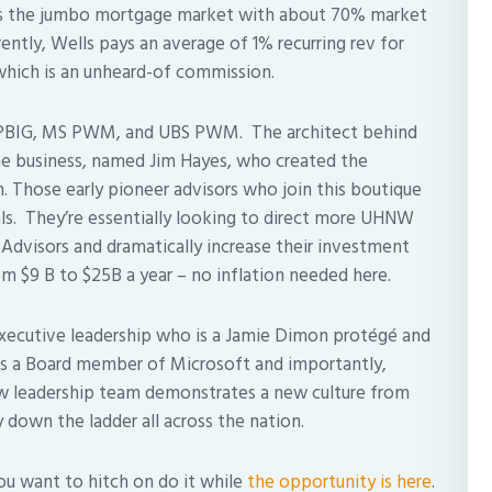
es the jumbo mortgage market with about 70% market
ntly, Wells pays an average of 1% recurring rev for
which is an unheard-of commission.
 PBIG, MS PWM, and UBS PWM. The architect behind
he business, named Jim Hayes, who created the
. Those early pioneer advisors who join this boutique
ls. They’re essentially looking to direct more UHNW
 Advisors and dramatically increase their investment
om $9 B to $25B a year – no inflation needed here.
executive leadership who is a Jamie Dimon protégé and
is a Board member of Microsoft and importantly,
new leadership team demonstrates a new culture from
y down the ladder all across the nation.
you want to hitch on do it while
the opportunity is here
.