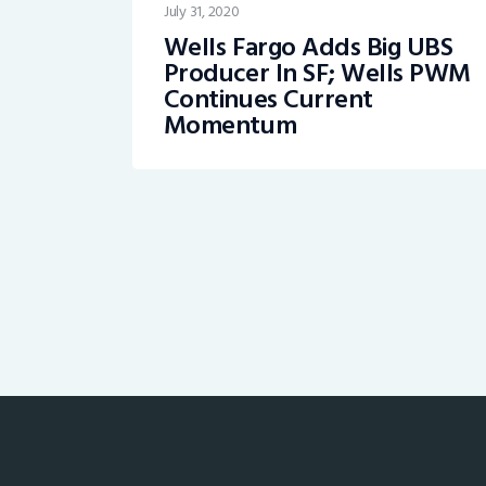
July 31, 2020
Wells Fargo Adds Big UBS
Producer In SF; Wells PWM
Continues Current
Momentum