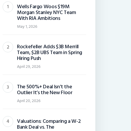
Wells Fargo Woos $19M
Morgan Stanley NYC Team
With RIA Ambitions
May 1, 2026
Rockefeller Adds $3B Merrill
Team, $2B UBS Team in Spring
Hiring Push
April 29, 2026
The 500%+ Deal Isn’t the
Outlier It’s the New Floor
April 20, 2026
Valuations: Comparing a W-2
Bank Deal vs. The