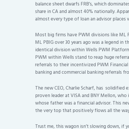
balance sheet dwarfs FRB’s, which dominat
share in CA and almost 40% nationally. Appare
almost every type of loan an advisor places 
Most big firms have PWM divisions like ML
ML PBIG over 30 years ago was a legend in t
identical division within Wells PWM Platform
PWM within Wells stand to reap huge referra
referrals to their incentivized PWM Financial
banking and commercial banking referrals fr
The new CEO, Charlie Scharf, has solidified 
proven leader at VISA and BNY Mellon, who 
whose father was a financial advisor. This 
the very top that positively flows all the wa
Trust me, this wagon isn’t slowing down, if 