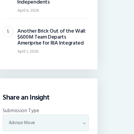
Independents
April 6, 2026
Another Brick Out of the Wall:
$600M Team Departs
Ameriprise for RIA Integrated
April 1, 2026
Share an Insight
Submission Type