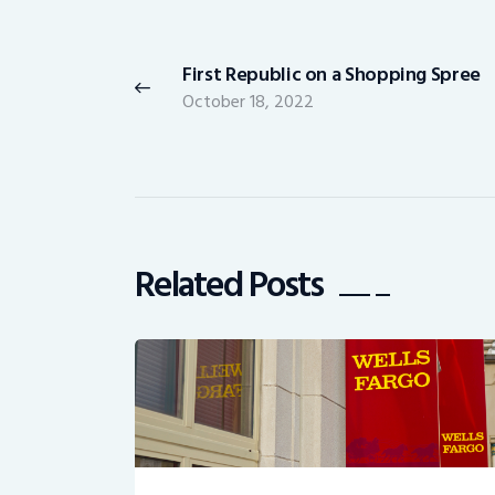
Post
navigation
First Republic on a Shopping Spree
Previous
October 18, 2022
post:
Related Posts