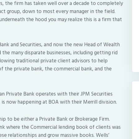
s, the firm has taken well over a decade to completely
uct group, down to most every manager in the field.
 underneath the hood you may realize this is a firm that
 Bank and Securities, and now the new Head of Wealth
the many disparate businesses, including getting rid
lowing traditional private client advisors to help
f the private bank, the commercial bank, and the
an Private Bank operates with their JPM Securities
 is now happening at BOA with their Merrill division.
hip to be either a Private Bank or Brokerage Firm.
Bank where the Commercial lending book of clients was
hese relationships and grow massive books. Wells’