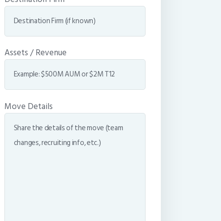
Assets / Revenue
Move Details