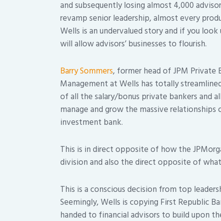
and subsequently losing almost 4,000 advisor
revamp senior leadership, almost every prod
Wells is an undervalued story and if you look
will allow advisors’ businesses to flourish.
Barry Sommers
, former head of JPM Private
Management at Wells has totally streamlined 
of all the salary/bonus private bankers and al
manage and grow the massive relationships o
investment bank.
This is in direct opposite of how the JPMorg
division and also the direct opposite of what
This is a conscious decision from top leaders
Seemingly, Wells is copying First Republic 
handed to financial advisors to build upon t