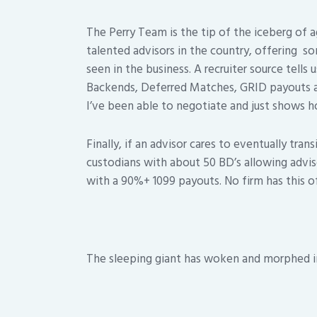
The Perry Team is the tip of the iceberg of 
talented advisors in the country, offering s
seen in the business. A recruiter source tells
Backends, Deferred Matches, GRID payouts a
I’ve been able to negotiate and just shows ho
Finally, if an advisor cares to eventually tra
custodians with about 50 BD’s allowing adviso
with a 90%+ 1099 payouts. No firm has this of
The sleeping giant has woken and morphed 