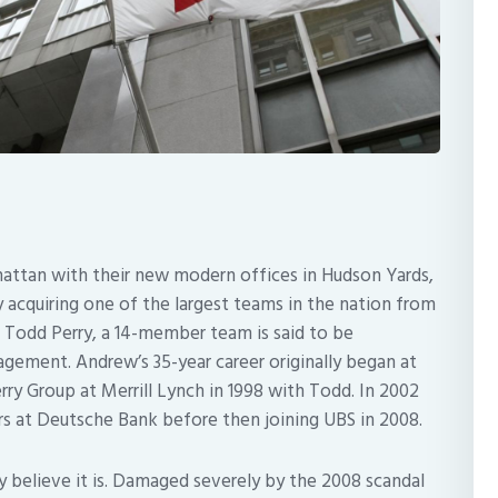
hattan with their new modern offices in Hudson Yards,
acquiring one of the largest teams in the nation from
odd Perry, a 14-member team is said to be
gement. Andrew’s 35-year career originally began at
y Group at Merrill Lynch in 1998 with Todd. In 2002
at Deutsche Bank before then joining UBS in 2008.
y believe it is. Damaged severely by the 2008 scandal