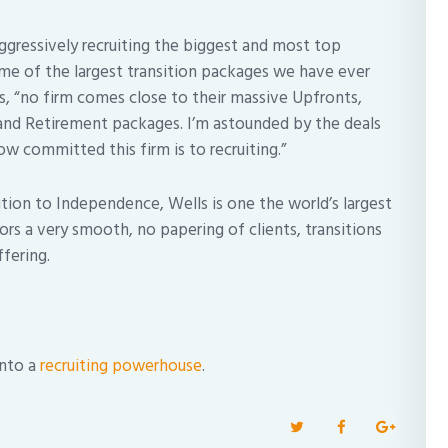
aggressively recruiting the biggest and most top
ome of the largest transition packages we have ever
 us, “no firm comes close to their massive Upfronts,
nd Retirement packages. I’m astounded by the deals
w committed this firm is to recruiting.”
nsition to Independence, Wells is one the world’s largest
rs a very smooth, no papering of clients, transitions
fering.
into a
recruiting powerhouse
.