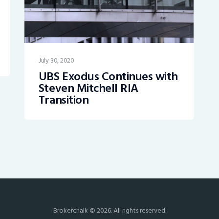
July 30, 2020
UBS Exodus Continues with
Steven Mitchell RIA
Transition
Brokerchalk © 2026. All rights reserved.