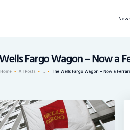
News
New
Recruiting
BrokerChalk
Share An Insight
h management space allowing authentic voices and opinions of financial advisors to 
Wells Fargo Wagon – Now a Fe
Home
All Posts
...
The Wells Fargo Wagon – Now a Ferrari