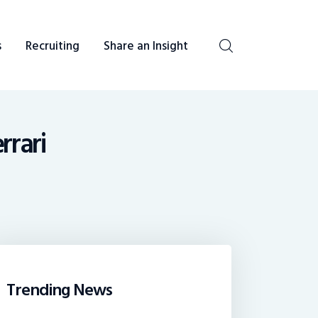
s
Recruiting
Share an Insight
be heard. You talk, we listen and report.
rrari
Trending News