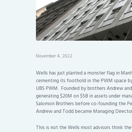
November 4, 2022
Wells has just planted a monster flag in Man
cementing its foothold in the PWM space by 
UBS PWM. Founded by brothers Andrew and T
generating $20M on $5B in assets under mana
Salomon Brothers before co-founding the Perr
Andrew and Todd became Managing Directors 
This is not the Wells most advisors think the