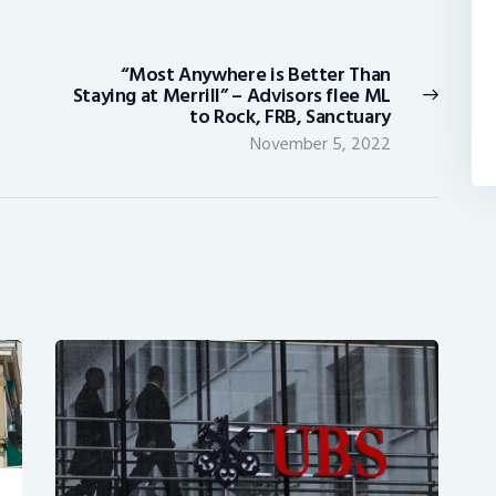
“Most Anywhere is Better Than
Next
Staying at Merrill” – Advisors flee ML
post:
to Rock, FRB, Sanctuary
November 5, 2022