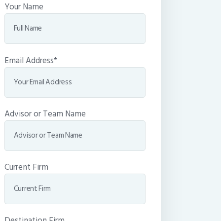
Your Name
Email Address*
Advisor or Team Name
Current Firm
Destination Firm