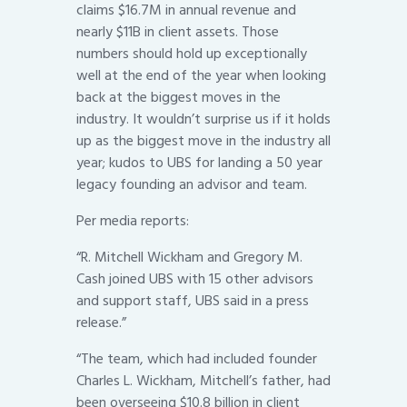
claims $16.7M in annual revenue and
nearly $11B in client assets. Those
numbers should hold up exceptionally
well at the end of the year when looking
back at the biggest moves in the
industry. It wouldn’t surprise us if it holds
up as the biggest move in the industry all
year; kudos to UBS for landing a 50 year
legacy founding an advisor and team.
Per media reports:
“R. Mitchell Wickham and Gregory M.
Cash joined UBS with 15 other advisors
and support staff, UBS said in a press
release.”
“The team, which had included founder
Charles L. Wickham, Mitchell’s father, had
been overseeing $10.8 billion in client