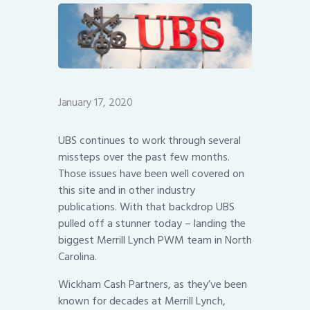
January 17, 2020
UBS continues to work through several
missteps over the past few months.
Those issues have been well covered on
this site and in other industry
publications. With that backdrop UBS
pulled off a stunner today – landing the
biggest Merrill Lynch PWM team in North
Carolina.
Wickham Cash Partners, as they’ve been
known for decades at Merrill Lynch,