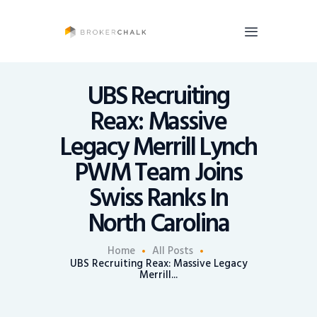
BrokerChalk
Brokerchalk bridges the gap in the wealth management space allowing authentic
voices and opinions of financial advisors to be heard. You talk, we listen and report.
UBS Recruiting
Reax: Massive
News
Legacy Merrill Lynch
Recruiting
PWM Team Joins
Share An Insight
Swiss Ranks In
North Carolina
Home
All Posts
UBS Recruiting Reax: Massive Legacy
Merrill...