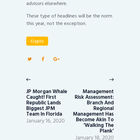
advisors elsewhere.
These type of headlines will be the norm
this year, not the exception.
Crypto
Post
navigation
Previous
Next
post:
post:
JP Morgan Whale
Management
Caught! First
Risk Assessment:
Republic Lands
Branch And
Biggest JPM
Regional
Team In Florida
Management Has
Become Akin To
January 16, 2020
‘Walking The
Plank’
January 18, 2020