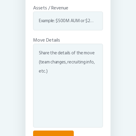
Assets / Revenue
Move Details