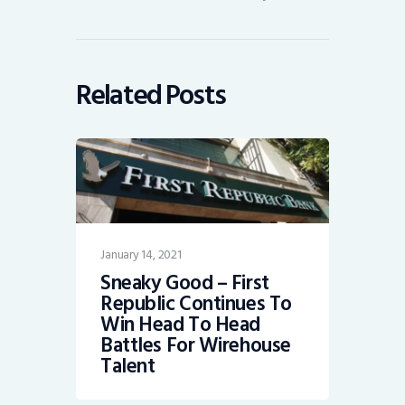
Related Posts
January 14, 2021
Sneaky Good – First
Republic Continues To
Win Head To Head
Battles For Wirehouse
Talent