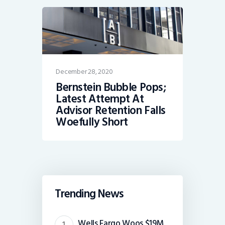
December 28, 2020
Bernstein Bubble Pops;
Latest Attempt At
Advisor Retention Falls
Woefully Short
Trending News
Wells Fargo Woos $19M