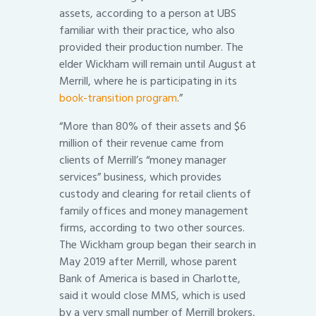
assets, according to a person at UBS
familiar with their practice, who also
provided their production number. The
elder Wickham will remain until August at
Merrill, where he is participating in its
book-transition program
.”
“More than 80% of their assets and $6
million of their revenue came from
clients of Merrill’s “money manager
services” business, which provides
custody and clearing for retail clients of
family offices and money management
firms, according to two other sources.
The Wickham group began their search in
May 2019 after Merrill, whose parent
Bank of America is based in Charlotte,
said it would close MMS, which is used
by a very small number of Merrill brokers,