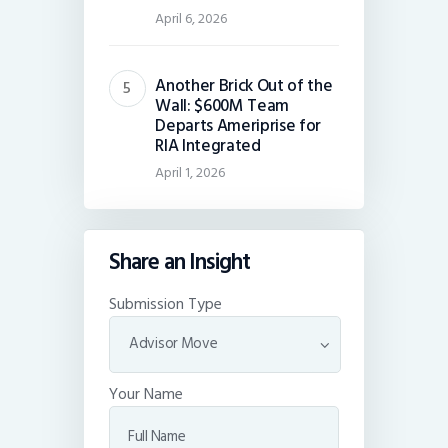
April 6, 2026
Another Brick Out of the
Wall: $600M Team
Departs Ameriprise for
RIA Integrated
April 1, 2026
Share an Insight
Submission Type
Your Name