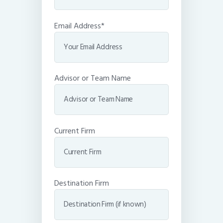
Email Address*
Advisor or Team Name
Current Firm
Destination Firm