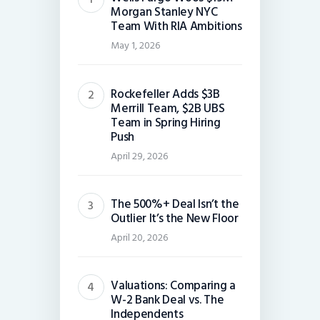
Morgan Stanley NYC
Team With RIA Ambitions
May 1, 2026
Rockefeller Adds $3B
Merrill Team, $2B UBS
Team in Spring Hiring
Push
April 29, 2026
The 500%+ Deal Isn’t the
Outlier It’s the New Floor
April 20, 2026
Valuations: Comparing a
W-2 Bank Deal vs. The
Independents