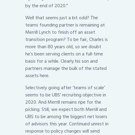
by the end of 2020.”
Well that seems just a bit odd? The
teams founding partner is remaining at
Merrill Lynch to finish off an asset
transition program? To be fair, Charles is
more than 80 years old, so we doubt
he’s been serving clients on a full-time
basis for a while. Clearly his son and
partners manage the bulk of the stated
assets here.
Selectively going after ‘teams of scale’
seems to be UBS’ recruiting objective in
2020. And Merrill remains ripe for the
picking. Still, we expect both Merrill and
UBS to be among the biggest net losers
of advisors this year. Continued unrest in
response to policy changes will send