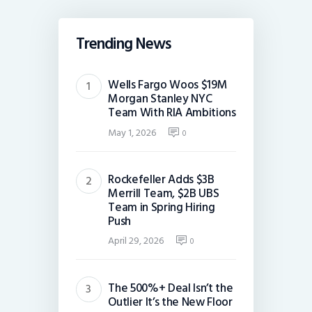
Trending News
Wells Fargo Woos $19M
Morgan Stanley NYC
Team With RIA Ambitions
May 1, 2026
0
Rockefeller Adds $3B
Merrill Team, $2B UBS
Team in Spring Hiring
Push
April 29, 2026
0
The 500%+ Deal Isn’t the
Outlier It’s the New Floor