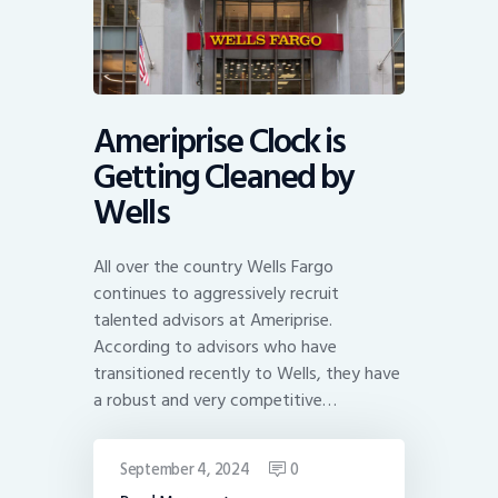
Ameriprise Clock is
Getting Cleaned by
Wells
All over the country Wells Fargo
continues to aggressively recruit
talented advisors at Ameriprise.
According to advisors who have
transitioned recently to Wells, they have
a robust and very competitive…
September 4, 2024
0