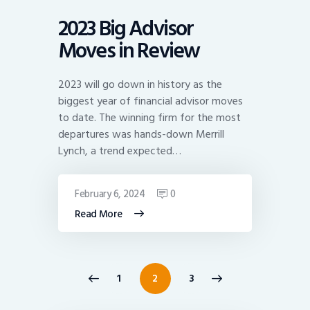
2023 Big Advisor
Moves in Review
2023 will go down in history as the
biggest year of financial advisor moves
to date. The winning firm for the most
departures was hands-down Merrill
Lynch, a trend expected…
February 6, 2024
0
Read More
Posts
<
PAGE
1
>
PAGE
2
PAGE
3
pagination