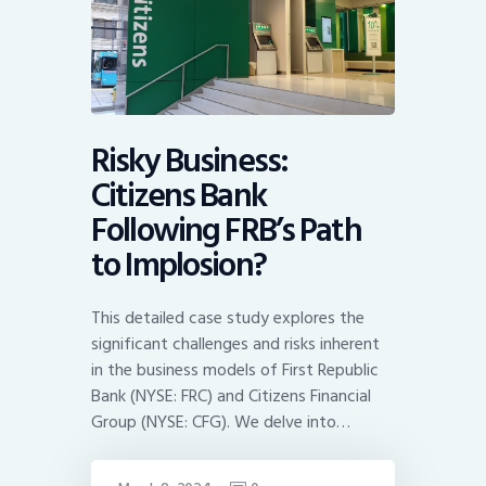
Risky Business:
Citizens Bank
Following FRB’s Path
to Implosion?
This detailed case study explores the
significant challenges and risks inherent
in the business models of First Republic
Bank (NYSE: FRC) and Citizens Financial
Group (NYSE: CFG). We delve into…