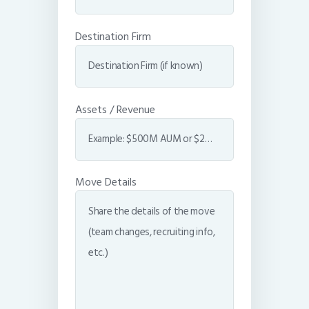
Destination Firm
Assets / Revenue
Move Details