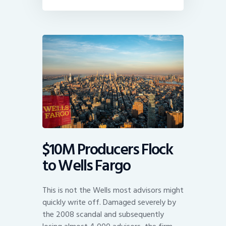
$10M Producers Flock
to Wells Fargo
This is not the Wells most advisors might
quickly write off. Damaged severely by
the 2008 scandal and subsequently