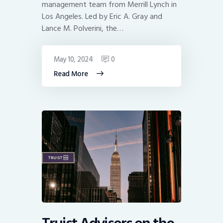
management team from Merrill Lynch in
Los Angeles. Led by Eric A. Gray and
Lance M. Polverini, the…
May 10, 2024
0
Read More