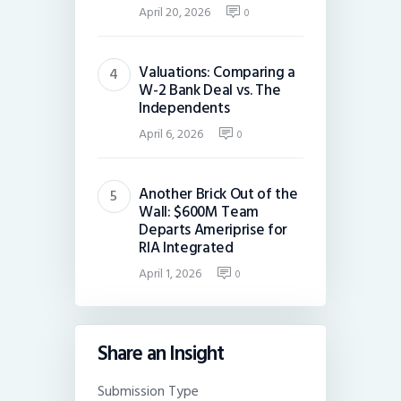
April 20, 2026
0
Valuations: Comparing a
W-2 Bank Deal vs. The
Independents
April 6, 2026
0
Another Brick Out of the
Wall: $600M Team
Departs Ameriprise for
RIA Integrated
April 1, 2026
0
Share an Insight
Submission Type