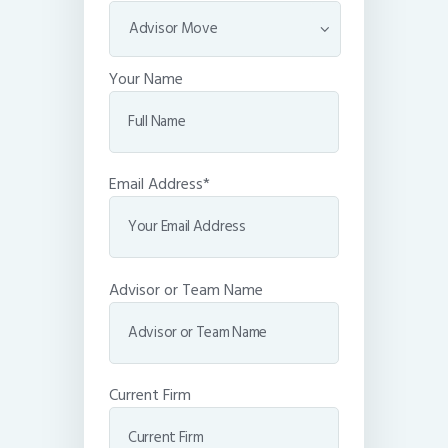
Your Name
Email Address*
Advisor or Team Name
Current Firm