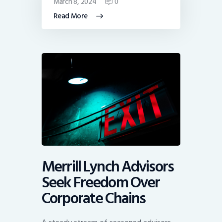
March 8, 2024
0
Read More
Merrill Lynch Advisors
Seek Freedom Over
Corporate Chains