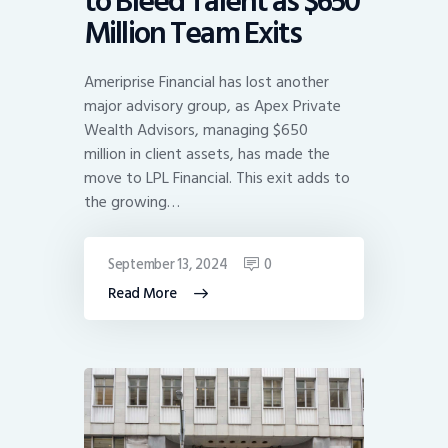
to Bleed Talent as $650
Million Team Exits
Ameriprise Financial has lost another
major advisory group, as Apex Private
Wealth Advisors, managing $650
million in client assets, has made the
move to LPL Financial. This exit adds to
the growing…
September 13, 2024
0
Read More