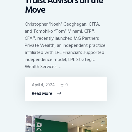
Truist Advisors on the
Move
Christopher “Noah” Geoghegan, CTFA,
and Tomohiko “Tom” Minami, CFP®,
CFA®, recently launched MG Partners
Private Wealth, an independent practice
affiliated with LPL Financial’s supported
independence model, LPL Strategic
Wealth Services.…
April 4, 2024
0
Read More