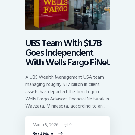
UBS Team With $1.7B
Goes Independent
With Wells Fargo FiNet
A UBS Wealth Management USA team
managing roughly $1.7 billion in client
assets has departed the firm to join
Wells Fargo Advisors Financial Network in
Wayzata, Minnesota, according to an…
March 5, 2026
0
Read More