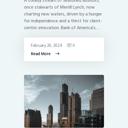
A steady stream of seasoned advisors,
once stalwarts of Merrill Lynch, now
charting new waters, driven by a hunger
for independence and a thirst for client-
centric innovation. Bank of America’s…
February 26, 2024
0
Read More