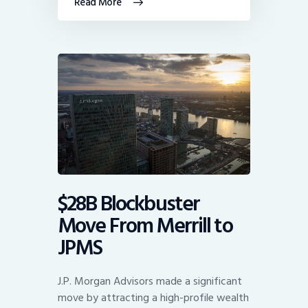
Read More
$28B Blockbuster
Move From Merrill to
JPMS
J.P. Morgan Advisors made a significant
move by attracting a high-profile wealth