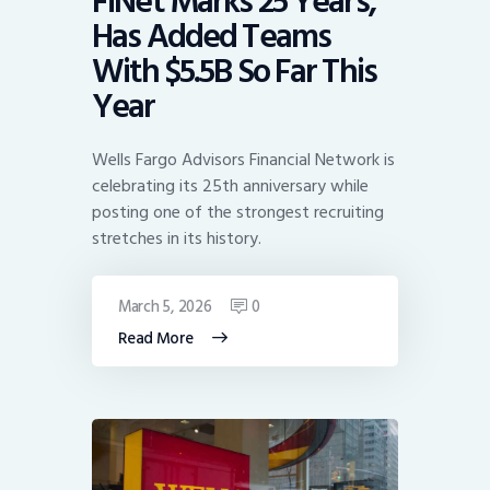
FiNet Marks 25 Years,
Has Added Teams
With $5.5B So Far This
Year
Wells Fargo Advisors Financial Network is
celebrating its 25th anniversary while
posting one of the strongest recruiting
stretches in its history.
March 5, 2026
0
Read More