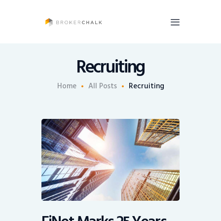
BrokerChalk
Brokerchalk bridges the gap in the wealth management space allowing authentic
voices and opinions of financial advisors to be heard. You talk, we listen and report.
Recruiting
News
Home
All Posts
Recruiting
Recruiting
Share An Insight