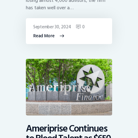
losing almost 4,000 advisors, the firm
has taken well over a…
September 30, 2024
0
Read More
Ameriprise Continues