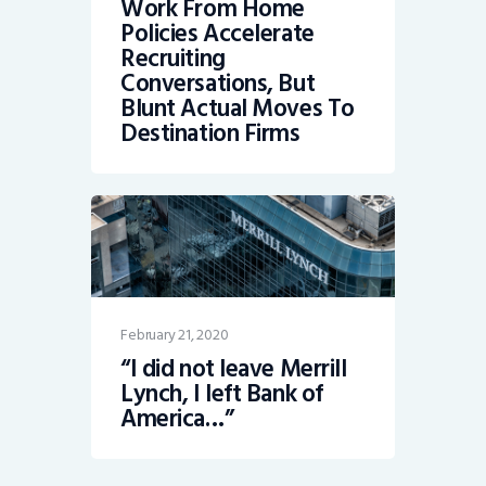
Work From Home
Policies Accelerate
Recruiting
Conversations, But
Blunt Actual Moves To
Destination Firms
February 21, 2020
“I did not leave Merrill
Lynch, I left Bank of
America…”