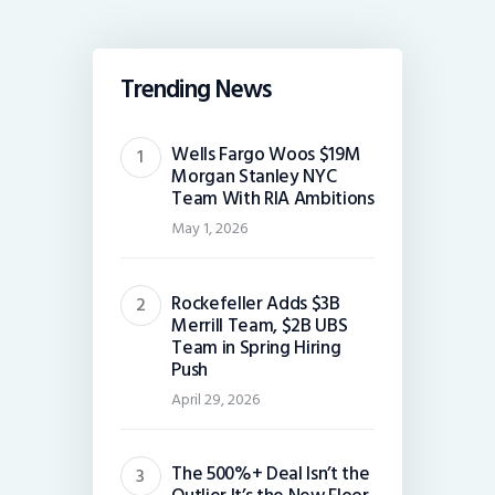
Trending News
Wells Fargo Woos $19M
Morgan Stanley NYC
Team With RIA Ambitions
May 1, 2026
Rockefeller Adds $3B
Merrill Team, $2B UBS
Team in Spring Hiring
Push
April 29, 2026
The 500%+ Deal Isn’t the