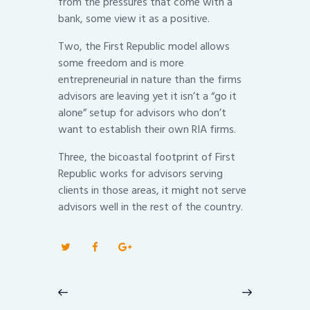
from the pressures that come with a
bank, some view it as a positive.
Two, the First Republic model allows
some freedom and is more
entrepreneurial in nature than the firms
advisors are leaving yet it isn’t a “go it
alone” setup for advisors who don’t
want to establish their own RIA firms.
Three, the bicoastal footprint of First
Republic works for advisors serving
clients in those areas, it might not serve
advisors well in the rest of the country.
Post
navigation
Previous
Next