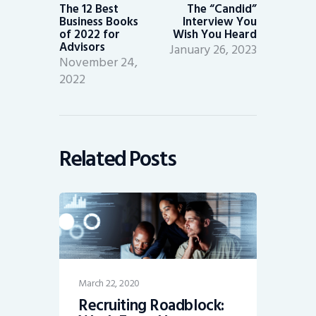
post:
post:
The 12 Best
The “Candid”
Business Books
Interview You
of 2022 for
Wish You Heard
Advisors
January 26, 2023
November 24,
2022
Related Posts
March 22, 2020
Recruiting Roadblock: