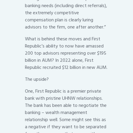
banking needs (including direct referrals),
the extremely competitive
compensation plan is clearly luring
advisors to the firm, one after another.”
What is behind these moves and First
Republic’s ability to now have amassed
200 top advisors representing over $195
billion in AUM? In 2022 alone, First
Republic recruited $12 billion in new AUM.
The upside?
One, First Republic is a premier private
bank with pristine UHNW relationships.
The bank has been able to negotiate the
banking – wealth management
relationship well. Some might see this as
a negative if they want to be separated