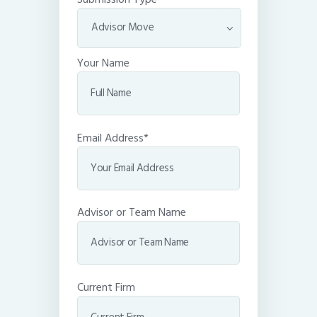
Your Name
Email Address*
Advisor or Team Name
Current Firm