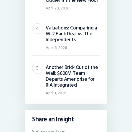
Outlier It’s the New Floor
April 20, 2026
Valuations: Comparing a
W-2 Bank Deal vs. The
Independents
April 6, 2026
Another Brick Out of the
Wall: $600M Team
Departs Ameriprise for
RIA Integrated
April 1, 2026
Share an Insight
Submission Type