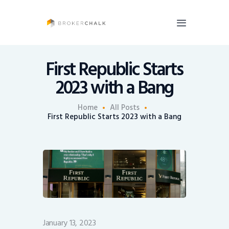
BrokerChalk
Brokerchalk bridges the gap in the wealth management space allowing authentic
voices and opinions of financial advisors to be heard. You talk, we listen and report.
First Republic Starts
2023 with a Bang
News
Recruiting
Home
All Posts
First Republic Starts 2023 with a Bang
Share An Insight
January 13, 2023