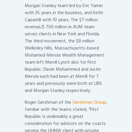
Morgan Stanley team led by Eric Yamin
with 35 years in the business, and Keith
Caparelli with 10 years. The $7 million
revenue/$ 700 million in AUM team
serves clients in New York and Florida.
The third movement, the $8 million
Wellesley Hills, Massachusetts-based
Mohamed-Merola Wealth Management
team left Merrill Lynch also for First
Republic. Derek Mohammed and Justin
Merola each had been at Merrill for 7
years and previously were both at UBS
and Morgan Stanley respectively.
Roger Gershman of the
Gershman Group
,
familiar with the teams stated, “First
Republic is undeniably a great
consideration for advisors on the coasts
serving the UHNW client with private