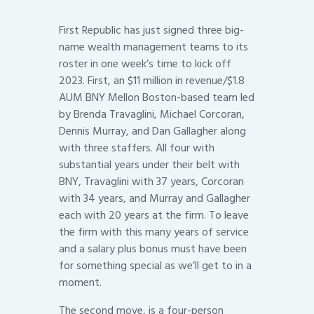
First Republic has just signed three big-
name wealth management teams to its
roster in one week’s time to kick off
2023. First, an $11 million in revenue/$1.8
AUM BNY Mellon Boston-based team led
by Brenda Travaglini, Michael Corcoran,
Dennis Murray, and Dan Gallagher along
with three staffers. All four with
substantial years under their belt with
BNY, Travaglini with 37 years, Corcoran
with 34 years, and Murray and Gallagher
each with 20 years at the firm. To leave
the firm with this many years of service
and a salary plus bonus must have been
for something special as we’ll get to in a
moment.
The second move, is a four-person