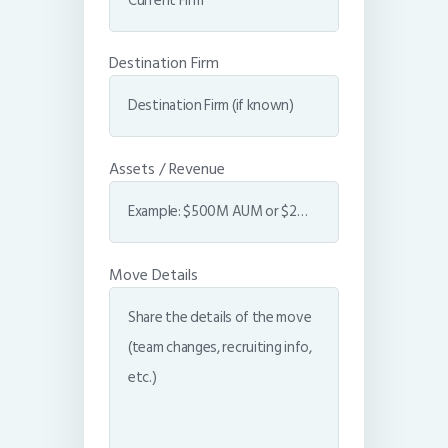
Destination Firm
Assets / Revenue
Move Details