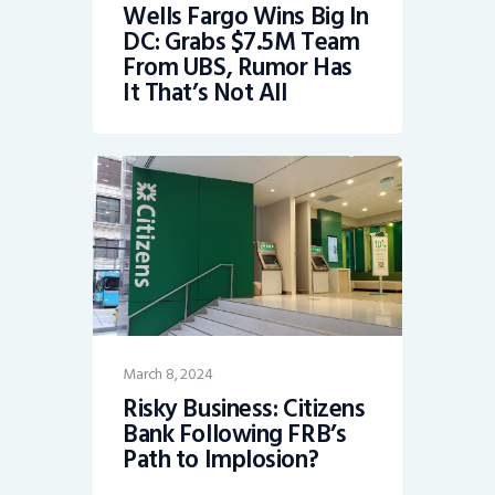
Wells Fargo Wins Big In
DC: Grabs $7.5M Team
From UBS, Rumor Has
It That’s Not All
March 8, 2024
Risky Business: Citizens
Bank Following FRB’s
Path to Implosion?