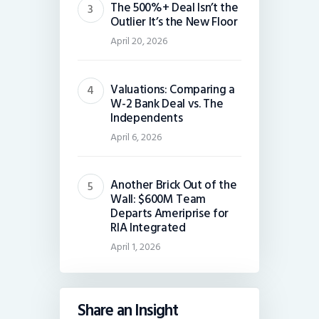
The 500%+ Deal Isn’t the
Outlier It’s the New Floor
April 20, 2026
Valuations: Comparing a
W-2 Bank Deal vs. The
Independents
April 6, 2026
Another Brick Out of the
Wall: $600M Team
Departs Ameriprise for
RIA Integrated
April 1, 2026
Share an Insight