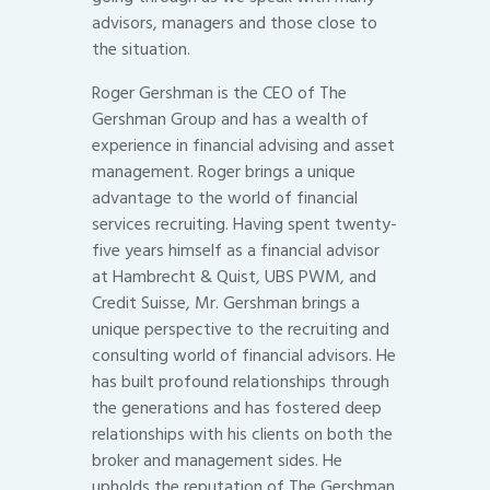
advisors, managers and those close to
the situation.
Roger Gershman is the CEO of The
Gershman Group and has a wealth of
experience in financial advising and asset
management. Roger brings a unique
advantage to the world of financial
services recruiting. Having spent twenty-
five years himself as a financial advisor
at Hambrecht & Quist, UBS PWM, and
Credit Suisse, Mr. Gershman brings a
unique perspective to the recruiting and
consulting world of financial advisors. He
has built profound relationships through
the generations and has fostered deep
relationships with his clients on both the
broker and management sides. He
upholds the reputation of The Gershman