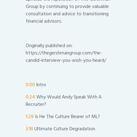
Group by continuing to provide valuable
consultation and advice to transitioning
financial advisors.
Originally published on:
https://thegershmangroup.com/the-
candid-interview-you-wish-you-heard/
0:00
Intro
0:24
Why Would Andy Speak With A
Recruiter?
1:29
Is He The Culture Bearer of ML?
3:18
Ultimate Culture Degradation