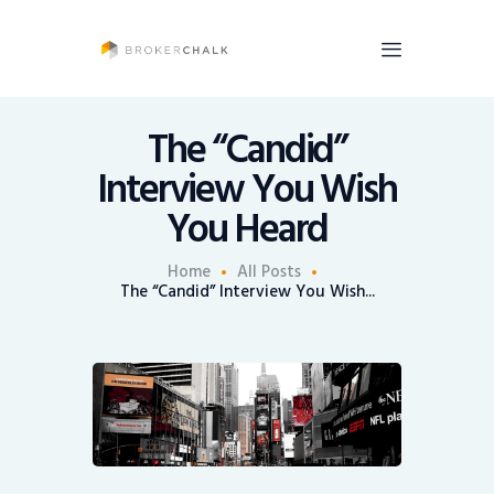
BrokerChalk
Brokerchalk bridges the gap in the wealth management space allowing authentic
voices and opinions of financial advisors to be heard. You talk, we listen and report.
The “Candid”
Interview You Wish
News
You Heard
Recruiting
Share An Insight
Home
All Posts
The “Candid” Interview You Wish...