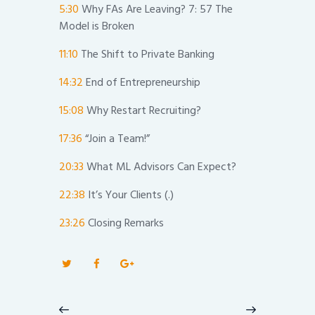
5:30
Why FAs Are Leaving? 7: 57 The
Model is Broken
11:10
The Shift to Private Banking
14:32
End of Entrepreneurship
15:08
Why Restart Recruiting?
17:36
“Join a Team!”
20:33
What ML Advisors Can Expect?
22:38
It’s Your Clients (.)
23:26
Closing Remarks
Post
navigation
Previous
Next