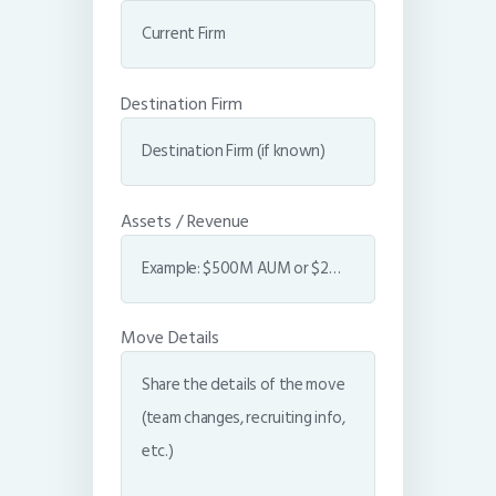
Destination Firm
Assets / Revenue
Move Details