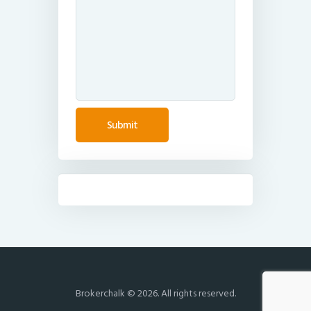
Brokerchalk © 2026. All rights reserved.