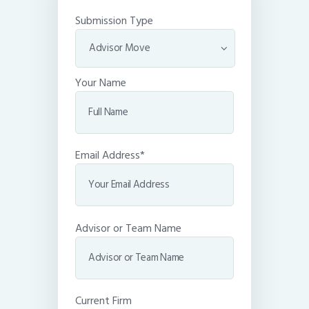
Submission Type
Your Name
Email Address*
Advisor or Team Name
Current Firm