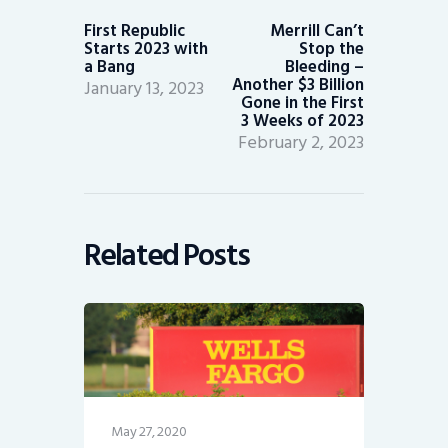
post:
post:
First Republic
Merrill Can’t
Starts 2023 with
Stop the
a Bang
Bleeding –
Another $3 Billion
January 13, 2023
Gone in the First
3 Weeks of 2023
February 2, 2023
Related Posts
May 27, 2020