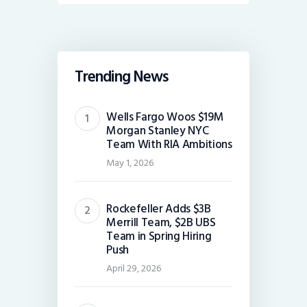
Trending News
Wells Fargo Woos $19M
Morgan Stanley NYC
Team With RIA Ambitions
May 1, 2026
Rockefeller Adds $3B
Merrill Team, $2B UBS
Team in Spring Hiring
Push
April 29, 2026