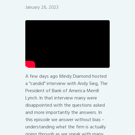
January 26, 2023
A few days ago Mindy Diamond hosted
a “candid” interview with Andy Sieg, The
President of Bank of America Merrill
Lynch. In that interview many were
disappointed with the questions asked
and more importantly the answers. In
this episode we answer without bias –
understanding what the firm is actually
going through as we speak with many