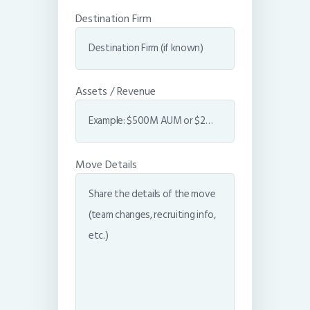
Destination Firm
Assets / Revenue
Move Details