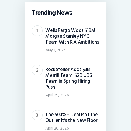
Trending News
Wells Fargo Woos $19M
Morgan Stanley NYC
Team With RIA Ambitions
May 1, 2026
Rockefeller Adds $3B
Merrill Team, $2B UBS
Team in Spring Hiring
Push
April 29, 2026
The 500%+ Deal Isn’t the
Outlier It’s the New Floor
April 20, 2026