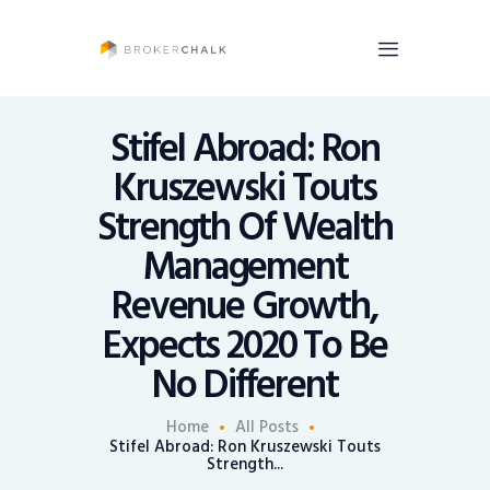
BrokerChalk
Brokerchalk bridges the gap in the wealth management space allowing authentic
voices and opinions of financial advisors to be heard. You talk, we listen and report.
Stifel Abroad: Ron
Kruszewski Touts
News
Strength Of Wealth
Recruiting
Management
Share An Insight
Revenue Growth,
Expects 2020 To Be
No Different
Home
All Posts
Stifel Abroad: Ron Kruszewski Touts
Strength...