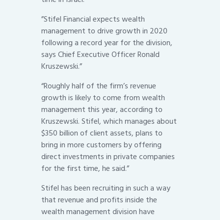
”Stifel Financial expects wealth
management to drive growth in 2020
following a record year for the division,
says Chief Executive Officer Ronald
Kruszewski.”
“Roughly half of the firm’s revenue
growth is likely to come from wealth
management this year, according to
Kruszewski. Stifel, which manages about
$350 billion of client assets, plans to
bring in more customers by offering
direct investments in private companies
for the first time, he said.”
Stifel has been recruiting in such a way
that revenue and profits inside the
wealth management division have