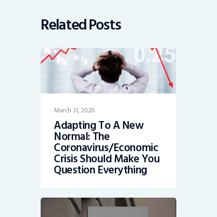
Related Posts
March 31, 2020
Adapting To A New
Normal: The
Coronavirus/Economic
Crisis Should Make You
Question Everything