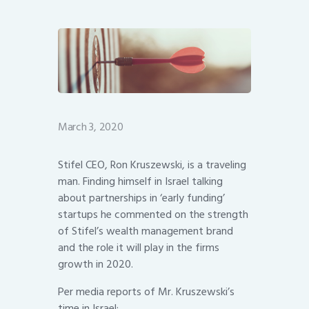
March 3, 2020
Stifel CEO, Ron Kruszewski, is a traveling
man. Finding himself in Israel talking
about partnerships in ‘early funding’
startups he commented on the strength
of Stifel’s wealth management brand
and the role it will play in the firms
growth in 2020.
Per media reports of Mr. Kruszewski’s
time in Israel: