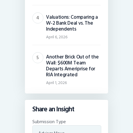
Valuations: Comparing a
W-2 Bank Deal vs. The
Independents
April 6, 2026
Another Brick Out of the
Wall: $600M Team
Departs Ameriprise for
RIA Integrated
April 1, 2026
Share an Insight
Submission Type