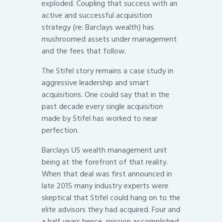
exploded. Coupling that success with an
active and successful acquisition
strategy (re: Barclays wealth) has
mushroomed assets under management
and the fees that follow.
The Stifel story remains a case study in
aggressive leadership and smart
acquisitions. One could say that in the
past decade every single acquisition
made by Stifel has worked to near
perfection.
Barclays US wealth management unit
being at the forefront of that reality.
When that deal was first announced in
late 2015 many industry experts were
skeptical that Stifel could hang on to the
elite advisors they had acquired. Four and
a half years hence, mission accomplished.