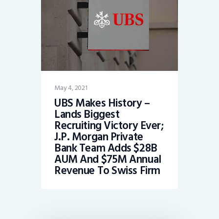
May 4, 2021
UBS Makes History –
Lands Biggest
Recruiting Victory Ever;
J.P. Morgan Private
Bank Team Adds $28B
AUM And $75M Annual
Revenue To Swiss Firm