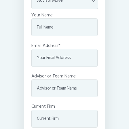
Your Name
Email Address*
Advisor or Team Name
Current Firm