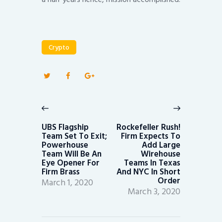
Crypto
Post
navigation
Previous
Next
post:
post:
UBS Flagship
Rockefeller Rush!
Team Set To Exit;
Firm Expects To
Powerhouse
Add Large
Team Will Be An
Wirehouse
Eye Opener For
Teams In Texas
Firm Brass
And NYC In Short
Order
March 1, 2020
March 3, 2020